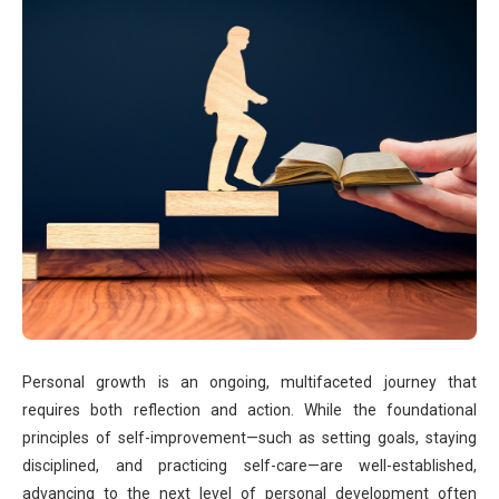
Personal growth is an ongoing, multifaceted journey that
requires both reflection and action. While the foundational
principles of self-improvement—such as setting goals, staying
disciplined, and practicing self-care—are well-established,
advancing to the next level of personal development often