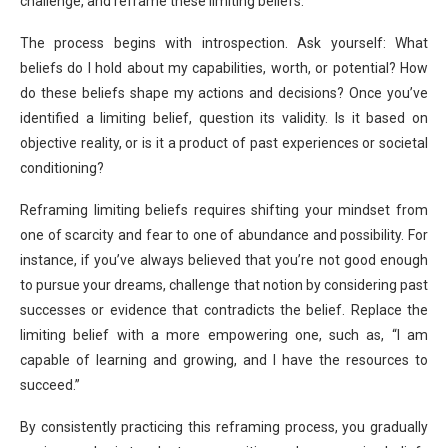
challenge, and reframe these limiting beliefs.
The process begins with introspection. Ask yourself: What
beliefs do I hold about my capabilities, worth, or potential? How
do these beliefs shape my actions and decisions? Once you’ve
identified a limiting belief, question its validity. Is it based on
objective reality, or is it a product of past experiences or societal
conditioning?
Reframing limiting beliefs requires shifting your mindset from
one of scarcity and fear to one of abundance and possibility. For
instance, if you’ve always believed that you’re not good enough
to pursue your dreams, challenge that notion by considering past
successes or evidence that contradicts the belief. Replace the
limiting belief with a more empowering one, such as, “I am
capable of learning and growing, and I have the resources to
succeed.”
By consistently practicing this reframing process, you gradually