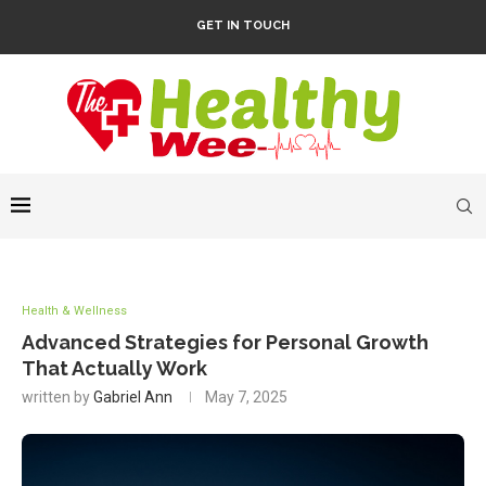
GET IN TOUCH
Health & Wellness
Advanced Strategies for Personal Growth
That Actually Work
written by
Gabriel Ann
May 7, 2025