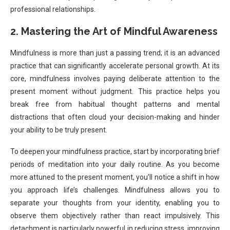
professional relationships.
2. Mastering the Art of Mindful Awareness
Mindfulness is more than just a passing trend; it is an advanced
practice that can significantly accelerate personal growth. At its
core, mindfulness involves paying deliberate attention to the
present moment without judgment. This practice helps you
break free from habitual thought patterns and mental
distractions that often cloud your decision-making and hinder
your ability to be truly present.
To deepen your mindfulness practice, start by incorporating brief
periods of meditation into your daily routine. As you become
more attuned to the present moment, you’ll notice a shift in how
you approach life’s challenges. Mindfulness allows you to
separate your thoughts from your identity, enabling you to
observe them objectively rather than react impulsively. This
detachment is particularly powerful in reducing stress, improving