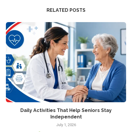
RELATED POSTS
Daily Activities That Help Seniors Stay
Independent
July 1, 2026