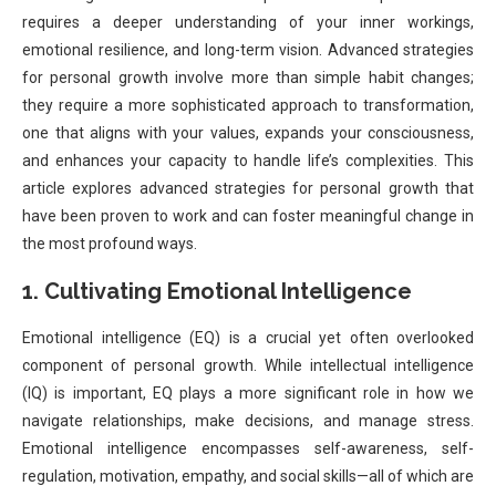
requires a deeper understanding of your inner workings,
emotional resilience, and long-term vision. Advanced strategies
for personal growth involve more than simple habit changes;
they require a more sophisticated approach to transformation,
one that aligns with your values, expands your consciousness,
and enhances your capacity to handle life’s complexities. This
article explores advanced strategies for personal growth that
have been proven to work and can foster meaningful change in
the most profound ways.
1. Cultivating Emotional Intelligence
Emotional intelligence (EQ) is a crucial yet often overlooked
component of personal growth. While intellectual intelligence
(IQ) is important, EQ plays a more significant role in how we
navigate relationships, make decisions, and manage stress.
Emotional intelligence encompasses self-awareness, self-
regulation, motivation, empathy, and social skills—all of which are