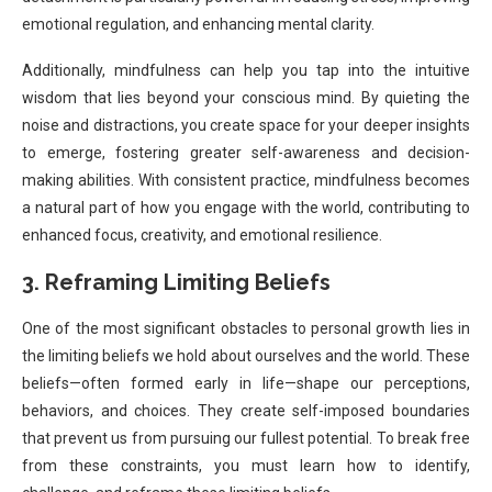
emotional regulation, and enhancing mental clarity.
Additionally, mindfulness can help you tap into the intuitive
wisdom that lies beyond your conscious mind. By quieting the
noise and distractions, you create space for your deeper insights
to emerge, fostering greater self-awareness and decision-
making abilities. With consistent practice, mindfulness becomes
a natural part of how you engage with the world, contributing to
enhanced focus, creativity, and emotional resilience.
3. Reframing Limiting Beliefs
One of the most significant obstacles to personal growth lies in
the limiting beliefs we hold about ourselves and the world. These
beliefs—often formed early in life—shape our perceptions,
behaviors, and choices. They create self-imposed boundaries
that prevent us from pursuing our fullest potential. To break free
from these constraints, you must learn how to identify,