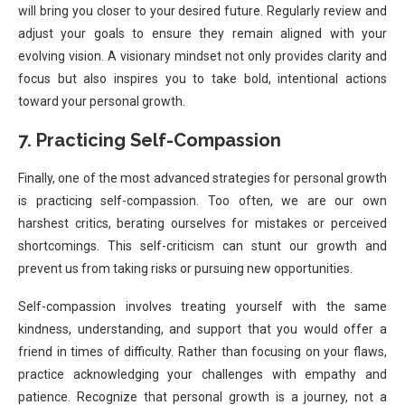
will bring you closer to your desired future. Regularly review and
adjust your goals to ensure they remain aligned with your
evolving vision. A visionary mindset not only provides clarity and
focus but also inspires you to take bold, intentional actions
toward your personal growth.
7. Practicing Self-Compassion
Finally, one of the most advanced strategies for personal growth
is practicing self-compassion. Too often, we are our own
harshest critics, berating ourselves for mistakes or perceived
shortcomings. This self-criticism can stunt our growth and
prevent us from taking risks or pursuing new opportunities.
Self-compassion involves treating yourself with the same
kindness, understanding, and support that you would offer a
friend in times of difficulty. Rather than focusing on your flaws,
practice acknowledging your challenges with empathy and
patience. Recognize that personal growth is a journey, not a