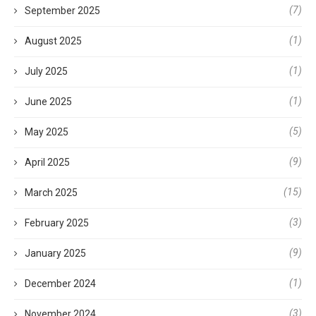
(7)
September 2025
(1)
August 2025
(1)
July 2025
(1)
June 2025
(5)
May 2025
(9)
April 2025
(15)
March 2025
(3)
February 2025
(9)
January 2025
(1)
December 2024
(3)
November 2024