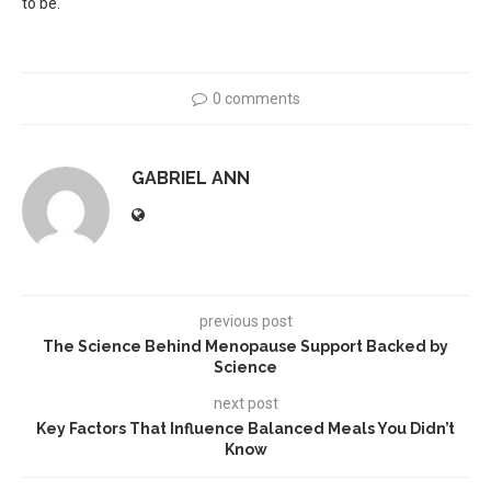
to be.
0 comments
GABRIEL ANN
previous post
The Science Behind Menopause Support Backed by
Science
next post
Key Factors That Influence Balanced Meals You Didn’t
Know