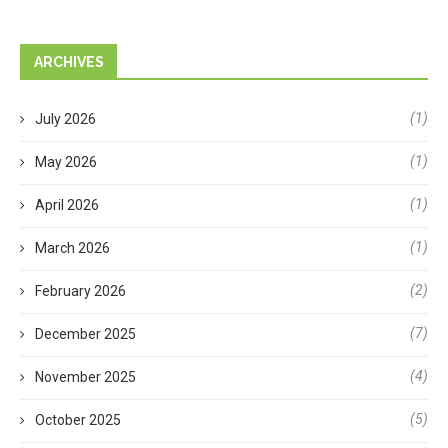
ARCHIVES
(1)
July 2026
(1)
May 2026
(1)
April 2026
(1)
March 2026
(2)
February 2026
(7)
December 2025
(4)
November 2025
(5)
October 2025