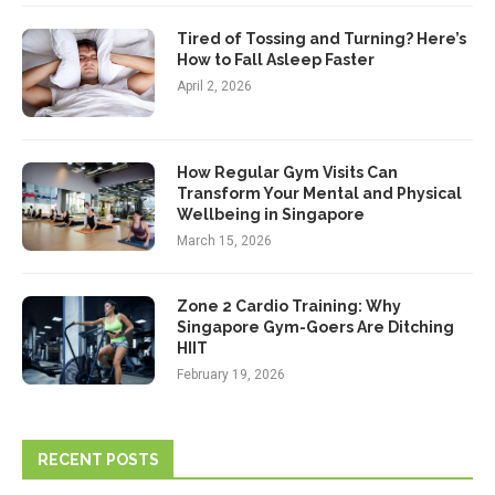
Tired of Tossing and Turning? Here’s
How to Fall Asleep Faster
April 2, 2026
How Regular Gym Visits Can
Transform Your Mental and Physical
Wellbeing in Singapore
March 15, 2026
Zone 2 Cardio Training: Why
Singapore Gym-Goers Are Ditching
HIIT
February 19, 2026
RECENT POSTS