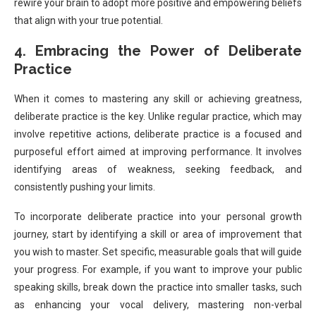
rewire your brain to adopt more positive and empowering beliefs
that align with your true potential.
4. Embracing the Power of Deliberate
Practice
When it comes to mastering any skill or achieving greatness,
deliberate practice is the key. Unlike regular practice, which may
involve repetitive actions, deliberate practice is a focused and
purposeful effort aimed at improving performance. It involves
identifying areas of weakness, seeking feedback, and
consistently pushing your limits.
To incorporate deliberate practice into your personal growth
journey, start by identifying a skill or area of improvement that
you wish to master. Set specific, measurable goals that will guide
your progress. For example, if you want to improve your public
speaking skills, break down the practice into smaller tasks, such
as enhancing your vocal delivery, mastering non-verbal