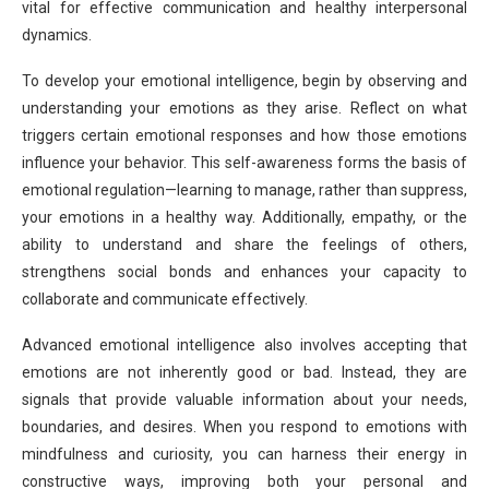
vital for effective communication and healthy interpersonal
dynamics.
To develop your emotional intelligence, begin by observing and
understanding your emotions as they arise. Reflect on what
triggers certain emotional responses and how those emotions
influence your behavior. This self-awareness forms the basis of
emotional regulation—learning to manage, rather than suppress,
your emotions in a healthy way. Additionally, empathy, or the
ability to understand and share the feelings of others,
strengthens social bonds and enhances your capacity to
collaborate and communicate effectively.
Advanced emotional intelligence also involves accepting that
emotions are not inherently good or bad. Instead, they are
signals that provide valuable information about your needs,
boundaries, and desires. When you respond to emotions with
mindfulness and curiosity, you can harness their energy in
constructive ways, improving both your personal and