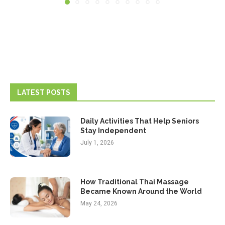
LATEST POSTS
Daily Activities That Help Seniors
Stay Independent
July 1, 2026
How Traditional Thai Massage
Became Known Around the World
May 24, 2026