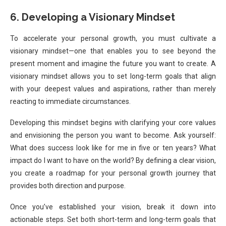
6. Developing a Visionary Mindset
To accelerate your personal growth, you must cultivate a
visionary mindset—one that enables you to see beyond the
present moment and imagine the future you want to create. A
visionary mindset allows you to set long-term goals that align
with your deepest values and aspirations, rather than merely
reacting to immediate circumstances.
Developing this mindset begins with clarifying your core values
and envisioning the person you want to become. Ask yourself:
What does success look like for me in five or ten years? What
impact do I want to have on the world? By defining a clear vision,
you create a roadmap for your personal growth journey that
provides both direction and purpose.
Once you’ve established your vision, break it down into
actionable steps. Set both short-term and long-term goals that