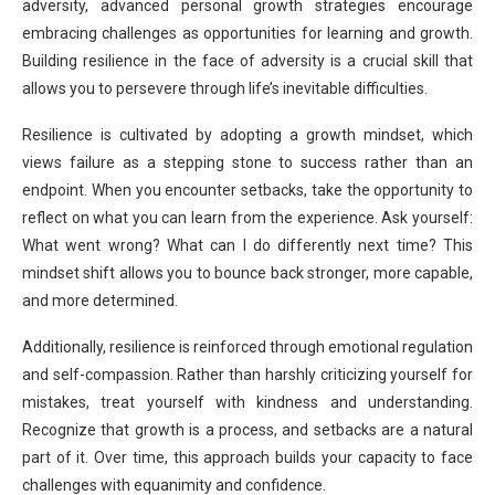
adversity, advanced personal growth strategies encourage
embracing challenges as opportunities for learning and growth.
Building resilience in the face of adversity is a crucial skill that
allows you to persevere through life’s inevitable difficulties.
Resilience is cultivated by adopting a growth mindset, which
views failure as a stepping stone to success rather than an
endpoint. When you encounter setbacks, take the opportunity to
reflect on what you can learn from the experience. Ask yourself:
What went wrong? What can I do differently next time? This
mindset shift allows you to bounce back stronger, more capable,
and more determined.
Additionally, resilience is reinforced through emotional regulation
and self-compassion. Rather than harshly criticizing yourself for
mistakes, treat yourself with kindness and understanding.
Recognize that growth is a process, and setbacks are a natural
part of it. Over time, this approach builds your capacity to face
challenges with equanimity and confidence.