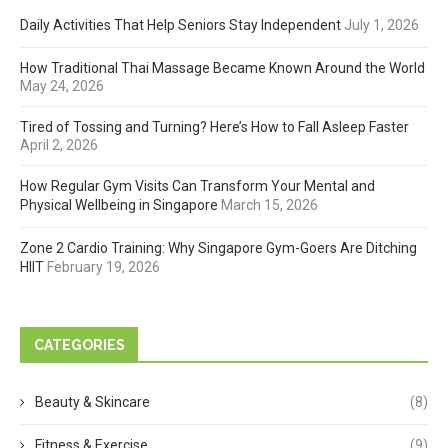
Daily Activities That Help Seniors Stay Independent
July 1, 2026
How Traditional Thai Massage Became Known Around the World
May 24, 2026
Tired of Tossing and Turning? Here’s How to Fall Asleep Faster
April 2, 2026
How Regular Gym Visits Can Transform Your Mental and
Physical Wellbeing in Singapore
March 15, 2026
Zone 2 Cardio Training: Why Singapore Gym-Goers Are Ditching
HIIT
February 19, 2026
CATEGORIES
Beauty & Skincare
(8)
Fitness & Exercise
(9)