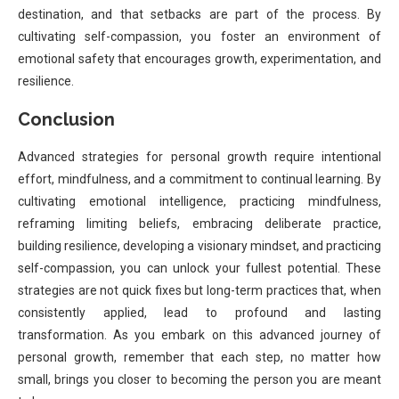
destination, and that setbacks are part of the process. By
cultivating self-compassion, you foster an environment of
emotional safety that encourages growth, experimentation, and
resilience.
Conclusion
Advanced strategies for personal growth require intentional
effort, mindfulness, and a commitment to continual learning. By
cultivating emotional intelligence, practicing mindfulness,
reframing limiting beliefs, embracing deliberate practice,
building resilience, developing a visionary mindset, and practicing
self-compassion, you can unlock your fullest potential. These
strategies are not quick fixes but long-term practices that, when
consistently applied, lead to profound and lasting
transformation. As you embark on this advanced journey of
personal growth, remember that each step, no matter how
small, brings you closer to becoming the person you are meant