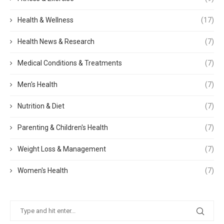
Health & Wellness
(17)
Health News & Research
(7)
Medical Conditions & Treatments
(7)
Men's Health
(7)
Nutrition & Diet
(7)
Parenting & Children's Health
(7)
Weight Loss & Management
(7)
Women's Health
(7)