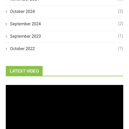
(2)
October 2024
(2)
September 2024
(1)
September 2023
(1)
October 2022
LATEST VIDEO