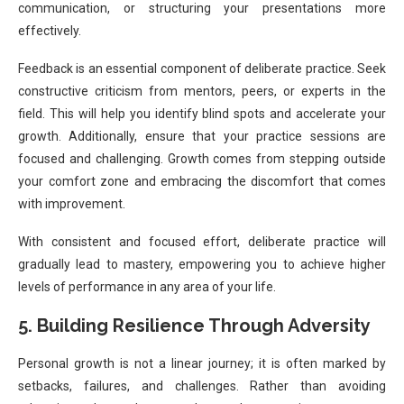
communication, or structuring your presentations more
effectively.
Feedback is an essential component of deliberate practice. Seek
constructive criticism from mentors, peers, or experts in the
field. This will help you identify blind spots and accelerate your
growth. Additionally, ensure that your practice sessions are
focused and challenging. Growth comes from stepping outside
your comfort zone and embracing the discomfort that comes
with improvement.
With consistent and focused effort, deliberate practice will
gradually lead to mastery, empowering you to achieve higher
levels of performance in any area of your life.
5. Building Resilience Through Adversity
Personal growth is not a linear journey; it is often marked by
setbacks, failures, and challenges. Rather than avoiding