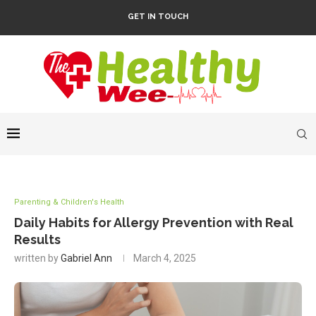
GET IN TOUCH
Parenting & Children's Health
Daily Habits for Allergy Prevention with Real
Results
written by
Gabriel Ann
March 4, 2025