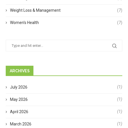
Weight Loss & Management
(7)
Women's Health
(7)
ARCHIVES
(1)
July 2026
(1)
May 2026
(1)
April 2026
(1)
March 2026