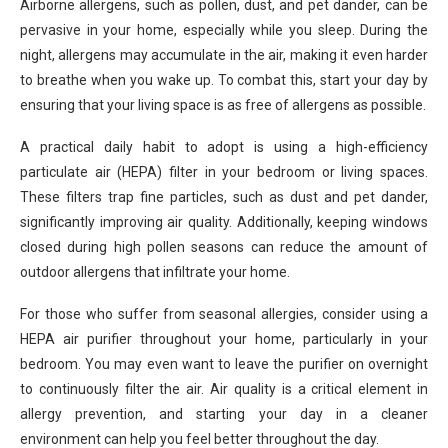
Airborne allergens, such as pollen, dust, and pet dander, can be
pervasive in your home, especially while you sleep. During the
night, allergens may accumulate in the air, making it even harder
to breathe when you wake up. To combat this, start your day by
ensuring that your living space is as free of allergens as possible.
A practical daily habit to adopt is using a high-efficiency
particulate air (HEPA) filter in your bedroom or living spaces.
These filters trap fine particles, such as dust and pet dander,
significantly improving air quality. Additionally, keeping windows
closed during high pollen seasons can reduce the amount of
outdoor allergens that infiltrate your home.
For those who suffer from seasonal allergies, consider using a
HEPA air purifier throughout your home, particularly in your
bedroom. You may even want to leave the purifier on overnight
to continuously filter the air. Air quality is a critical element in
allergy prevention, and starting your day in a cleaner
environment can help you feel better throughout the day.