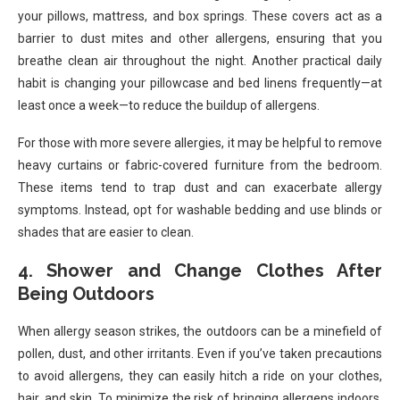
your pillows, mattress, and box springs. These covers act as a
barrier to dust mites and other allergens, ensuring that you
breathe clean air throughout the night. Another practical daily
habit is changing your pillowcase and bed linens frequently—at
least once a week—to reduce the buildup of allergens.
For those with more severe allergies, it may be helpful to remove
heavy curtains or fabric-covered furniture from the bedroom.
These items tend to trap dust and can exacerbate allergy
symptoms. Instead, opt for washable bedding and use blinds or
shades that are easier to clean.
4. Shower and Change Clothes After
Being Outdoors
When allergy season strikes, the outdoors can be a minefield of
pollen, dust, and other irritants. Even if you’ve taken precautions
to avoid allergens, they can easily hitch a ride on your clothes,
hair, and skin. To minimize the risk of bringing allergens indoors,