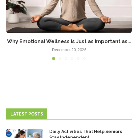
Why Emotional Wellness Is Just as Important as...
December 20, 2025
LATEST POSTS
Daily Activities That Help Seniors
Stay Independent