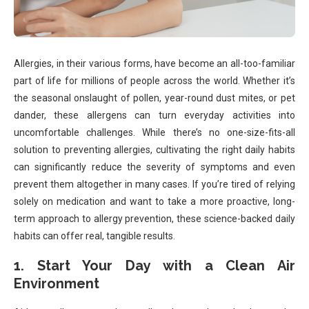
Allergies, in their various forms, have become an all-too-familiar
part of life for millions of people across the world. Whether it’s
the seasonal onslaught of pollen, year-round dust mites, or pet
dander, these allergens can turn everyday activities into
uncomfortable challenges. While there’s no one-size-fits-all
solution to preventing allergies, cultivating the right daily habits
can significantly reduce the severity of symptoms and even
prevent them altogether in many cases. If you’re tired of relying
solely on medication and want to take a more proactive, long-
term approach to allergy prevention, these science-backed daily
habits can offer real, tangible results.
1. Start Your Day with a Clean Air
Environment