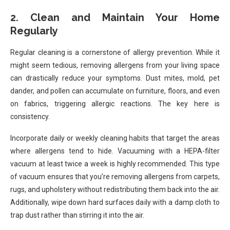
2. Clean and Maintain Your Home
Regularly
Regular cleaning is a cornerstone of allergy prevention. While it
might seem tedious, removing allergens from your living space
can drastically reduce your symptoms. Dust mites, mold, pet
dander, and pollen can accumulate on furniture, floors, and even
on fabrics, triggering allergic reactions. The key here is
consistency.
Incorporate daily or weekly cleaning habits that target the areas
where allergens tend to hide. Vacuuming with a HEPA-filter
vacuum at least twice a week is highly recommended. This type
of vacuum ensures that you’re removing allergens from carpets,
rugs, and upholstery without redistributing them back into the air.
Additionally, wipe down hard surfaces daily with a damp cloth to
trap dust rather than stirring it into the air.