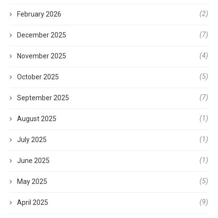
(2)
February 2026
(7)
December 2025
(4)
November 2025
(5)
October 2025
(7)
September 2025
(1)
August 2025
(1)
July 2025
(1)
June 2025
(5)
May 2025
(9)
April 2025