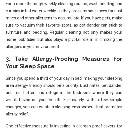
For a more thorough weekly cleaning routine, wash bedding and
curtains in hot water weekly, as they are common places for dust
mites and other allergens to accumulate. If you have pets, make
sure to vacuum their favorite spots, as pet dander can stick to
furniture and bedding. Regular cleaning not only makes your
home look tidier but also plays a pivotal role in minimizing the
allergens in your environment.
3. Take Allergy-Proofing Measures for
Your Sleep Space
Since you spend a third of your day in bed, making your sleeping
area allergy-friendly should be a priority. Dust mites, pet dander,
and mold often find refuge in the bedroom, where they can
wreak havoc on your health. Fortunately, with a few simple
changes, you can create a sleeping environment that promotes
allergy relief.
One effective measure is investing in allergen-proof covers for