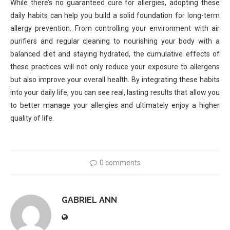
While there’s no guaranteed cure for allergies, adopting these
daily habits can help you build a solid foundation for long-term
allergy prevention. From controlling your environment with air
purifiers and regular cleaning to nourishing your body with a
balanced diet and staying hydrated, the cumulative effects of
these practices will not only reduce your exposure to allergens
but also improve your overall health. By integrating these habits
into your daily life, you can see real, lasting results that allow you
to better manage your allergies and ultimately enjoy a higher
quality of life.
0 comments
GABRIEL ANN