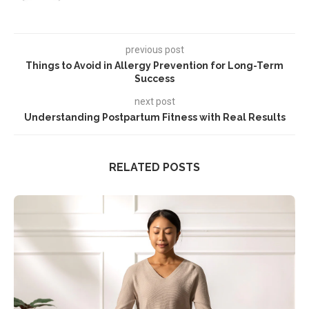
previous post
Things to Avoid in Allergy Prevention for Long-Term
Success
next post
Understanding Postpartum Fitness with Real Results
RELATED POSTS