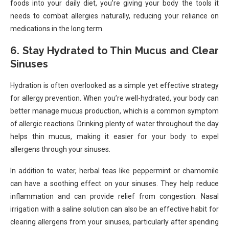
foods into your daily diet, you’re giving your body the tools it
needs to combat allergies naturally, reducing your reliance on
medications in the long term.
6. Stay Hydrated to Thin Mucus and Clear
Sinuses
Hydration is often overlooked as a simple yet effective strategy
for allergy prevention. When you’re well-hydrated, your body can
better manage mucus production, which is a common symptom
of allergic reactions. Drinking plenty of water throughout the day
helps thin mucus, making it easier for your body to expel
allergens through your sinuses.
In addition to water, herbal teas like peppermint or chamomile
can have a soothing effect on your sinuses. They help reduce
inflammation and can provide relief from congestion. Nasal
irrigation with a saline solution can also be an effective habit for
clearing allergens from your sinuses, particularly after spending