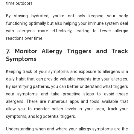
time outdoors.
By staying hydrated, you’re not only keeping your body
functioning optimally but also helping your immune system deal
with allergens more effectively, leading to fewer allergic
reactions over time.
7. Monitor Allergy Triggers and Track
Symptoms
Keeping track of your symptoms and exposure to allergens is a
daily habit that can provide valuable insights into your allergies.
By identifying patterns, you can better understand what triggers
your symptoms and take proactive steps to avoid these
allergens. There are numerous apps and tools available that
allow you to monitor pollen levels in your area, track your
symptoms, and log potential triggers.
Understanding when and where your allergy symptoms are the