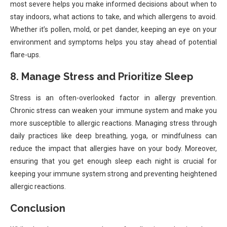
most severe helps you make informed decisions about when to
stay indoors, what actions to take, and which allergens to avoid.
Whether it’s pollen, mold, or pet dander, keeping an eye on your
environment and symptoms helps you stay ahead of potential
flare-ups.
8. Manage Stress and Prioritize Sleep
Stress is an often-overlooked factor in allergy prevention.
Chronic stress can weaken your immune system and make you
more susceptible to allergic reactions. Managing stress through
daily practices like deep breathing, yoga, or mindfulness can
reduce the impact that allergies have on your body. Moreover,
ensuring that you get enough sleep each night is crucial for
keeping your immune system strong and preventing heightened
allergic reactions.
Conclusion