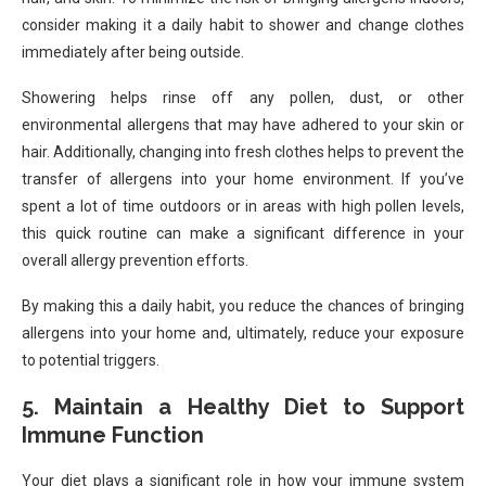
consider making it a daily habit to shower and change clothes
immediately after being outside.
Showering helps rinse off any pollen, dust, or other
environmental allergens that may have adhered to your skin or
hair. Additionally, changing into fresh clothes helps to prevent the
transfer of allergens into your home environment. If you’ve
spent a lot of time outdoors or in areas with high pollen levels,
this quick routine can make a significant difference in your
overall allergy prevention efforts.
By making this a daily habit, you reduce the chances of bringing
allergens into your home and, ultimately, reduce your exposure
to potential triggers.
5. Maintain a Healthy Diet to Support
Immune Function
Your diet plays a significant role in how your immune system