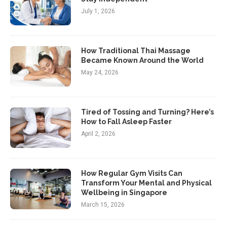
July 1, 2026
How Traditional Thai Massage
Became Known Around the World
May 24, 2026
Tired of Tossing and Turning? Here’s
How to Fall Asleep Faster
April 2, 2026
How Regular Gym Visits Can
Transform Your Mental and Physical
Wellbeing in Singapore
March 15, 2026