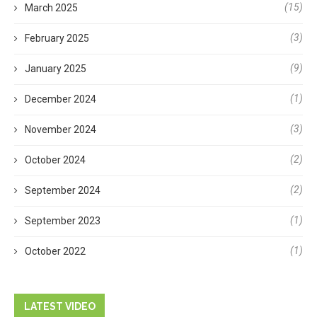
(15)
March 2025
(3)
February 2025
(9)
January 2025
(1)
December 2024
(3)
November 2024
(2)
October 2024
(2)
September 2024
(1)
September 2023
(1)
October 2022
LATEST VIDEO