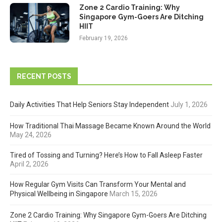
Zone 2 Cardio Training: Why
Singapore Gym-Goers Are Ditching
HIIT
February 19, 2026
RECENT POSTS
Daily Activities That Help Seniors Stay Independent
July 1, 2026
How Traditional Thai Massage Became Known Around the World
May 24, 2026
Tired of Tossing and Turning? Here’s How to Fall Asleep Faster
April 2, 2026
How Regular Gym Visits Can Transform Your Mental and
Physical Wellbeing in Singapore
March 15, 2026
Zone 2 Cardio Training: Why Singapore Gym-Goers Are Ditching