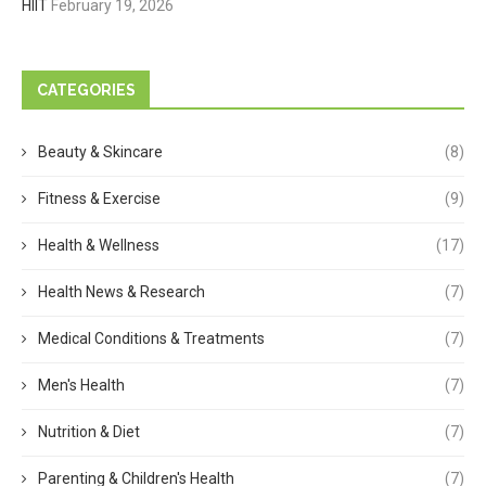
HIIT
February 19, 2026
CATEGORIES
Beauty & Skincare
(8)
Fitness & Exercise
(9)
Health & Wellness
(17)
Health News & Research
(7)
Medical Conditions & Treatments
(7)
Men's Health
(7)
Nutrition & Diet
(7)
Parenting & Children's Health
(7)