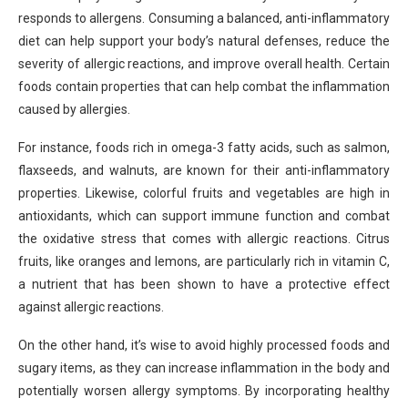
responds to allergens. Consuming a balanced, anti-inflammatory
diet can help support your body’s natural defenses, reduce the
severity of allergic reactions, and improve overall health. Certain
foods contain properties that can help combat the inflammation
caused by allergies.
For instance, foods rich in omega-3 fatty acids, such as salmon,
flaxseeds, and walnuts, are known for their anti-inflammatory
properties. Likewise, colorful fruits and vegetables are high in
antioxidants, which can support immune function and combat
the oxidative stress that comes with allergic reactions. Citrus
fruits, like oranges and lemons, are particularly rich in vitamin C,
a nutrient that has been shown to have a protective effect
against allergic reactions.
On the other hand, it’s wise to avoid highly processed foods and
sugary items, as they can increase inflammation in the body and
potentially worsen allergy symptoms. By incorporating healthy