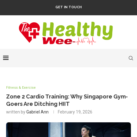
GET IN TOUCH
Fitness & Exercise
Zone 2 Cardio Training: Why Singapore Gym-
Goers Are Ditching HIIT
written by
Gabriel Ann
February 19, 2026