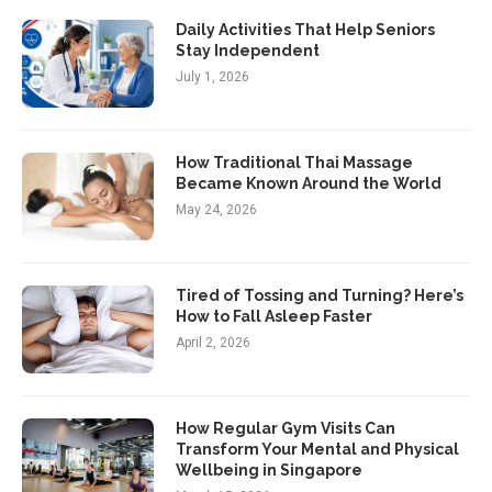
Daily Activities That Help Seniors
Stay Independent
July 1, 2026
How Traditional Thai Massage
Became Known Around the World
May 24, 2026
Tired of Tossing and Turning? Here’s
How to Fall Asleep Faster
April 2, 2026
How Regular Gym Visits Can
Transform Your Mental and Physical
Wellbeing in Singapore