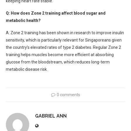
keeping heart rate stable.
Q: How does Zone 2 training affect blood sugar and
metabolic health?
A: Zone 2 training has been shown in research to improve insulin
sensitivity, which is particularly relevant for Singaporeans given
the country’s elevated rates of type 2 diabetes. Regular Zone 2
training helps muscles become more efficient at absorbing
glucose from the bloodstream, which reduces long-term
metabolic disease risk.
0 comments
GABRIEL ANN