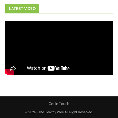
LATEST VIDEO
Get In Touch
@2026 - The Healthy Wee All Right Reserved.