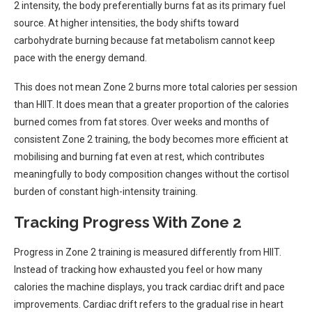
2 intensity, the body preferentially burns fat as its primary fuel
source. At higher intensities, the body shifts toward
carbohydrate burning because fat metabolism cannot keep
pace with the energy demand.
This does not mean Zone 2 burns more total calories per session
than HIIT. It does mean that a greater proportion of the calories
burned comes from fat stores. Over weeks and months of
consistent Zone 2 training, the body becomes more efficient at
mobilising and burning fat even at rest, which contributes
meaningfully to body composition changes without the cortisol
burden of constant high-intensity training.
Tracking Progress With Zone 2
Progress in Zone 2 training is measured differently from HIIT.
Instead of tracking how exhausted you feel or how many
calories the machine displays, you track cardiac drift and pace
improvements. Cardiac drift refers to the gradual rise in heart