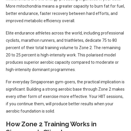
More mitochondria means a greater capacity to burn fat for fuel,
better endurance, faster recovery between hard efforts, and
improved metabolic efficiency overall.
Elite endurance athletes across the world, including professional
cyclists, marathon runners, and triathletes, dedicate 75 to 80
percent of their total training volume to Zone 2. The remaining
20 to 25 percent is high-intensity work. This polarised model
produces superior aerobic capacity compared to moderate or
high-intensity dominant programmes.
For everyday Singaporean gym-goers, the practical implication is
significant. Building a strong aerobic base through Zone 2 makes
every other form of exercise more effective. Your HIIT sessions,
if you continue them, will produce better results when your
aerobic foundation is solid.
How Zone 2 Training Works in