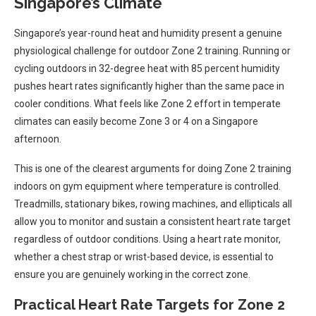
Singapore’s Climate
Singapore’s year-round heat and humidity present a genuine
physiological challenge for outdoor Zone 2 training. Running or
cycling outdoors in 32-degree heat with 85 percent humidity
pushes heart rates significantly higher than the same pace in
cooler conditions. What feels like Zone 2 effort in temperate
climates can easily become Zone 3 or 4 on a Singapore
afternoon.
This is one of the clearest arguments for doing Zone 2 training
indoors on gym equipment where temperature is controlled.
Treadmills, stationary bikes, rowing machines, and ellipticals all
allow you to monitor and sustain a consistent heart rate target
regardless of outdoor conditions. Using a heart rate monitor,
whether a chest strap or wrist-based device, is essential to
ensure you are genuinely working in the correct zone.
Practical Heart Rate Targets for Zone 2