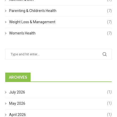
Parenting & Children's Health
(7)
Weight Loss & Management
(7)
Women's Health
(7)
ARCHIVES
(1)
July 2026
(1)
May 2026
(1)
April 2026