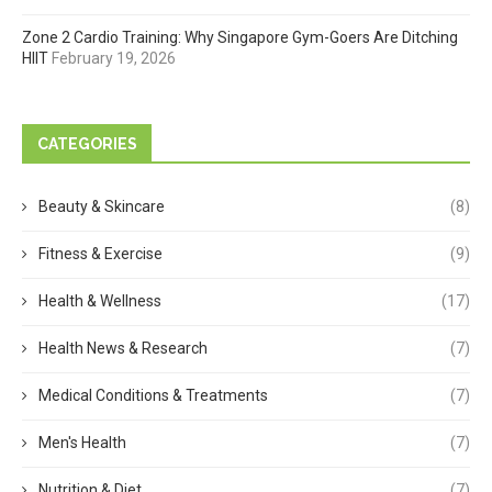
Zone 2 Cardio Training: Why Singapore Gym-Goers Are Ditching
HIIT
February 19, 2026
CATEGORIES
Beauty & Skincare
(8)
Fitness & Exercise
(9)
Health & Wellness
(17)
Health News & Research
(7)
Medical Conditions & Treatments
(7)
Men's Health
(7)
Nutrition & Diet
(7)