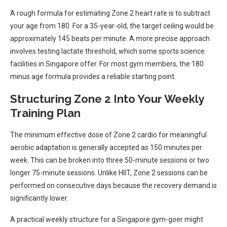
A rough formula for estimating Zone 2 heart rate is to subtract
your age from 180. For a 35-year-old, the target ceiling would be
approximately 145 beats per minute. A more precise approach
involves testing lactate threshold, which some sports science
facilities in Singapore offer. For most gym members, the 180
minus age formula provides a reliable starting point.
Structuring Zone 2 Into Your Weekly
Training Plan
The minimum effective dose of Zone 2 cardio for meaningful
aerobic adaptation is generally accepted as 150 minutes per
week. This can be broken into three 50-minute sessions or two
longer 75-minute sessions. Unlike HIIT, Zone 2 sessions can be
performed on consecutive days because the recovery demand is
significantly lower.
A practical weekly structure for a Singapore gym-goer might