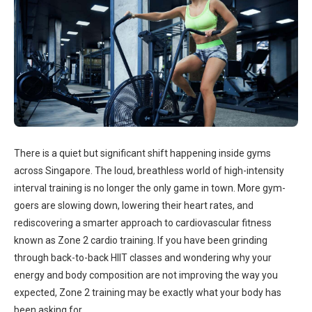
There is a quiet but significant shift happening inside gyms
across Singapore. The loud, breathless world of high-intensity
interval training is no longer the only game in town. More gym-
goers are slowing down, lowering their heart rates, and
rediscovering a smarter approach to cardiovascular fitness
known as Zone 2 cardio training. If you have been grinding
through back-to-back HIIT classes and wondering why your
energy and body composition are not improving the way you
expected, Zone 2 training may be exactly what your body has
been asking for.