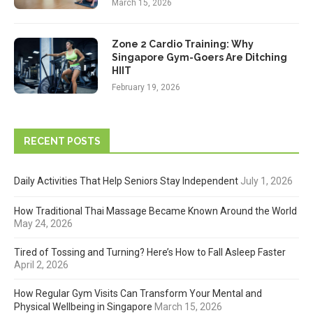
March 15, 2026
Zone 2 Cardio Training: Why
Singapore Gym-Goers Are Ditching
HIIT
February 19, 2026
RECENT POSTS
Daily Activities That Help Seniors Stay Independent
July 1, 2026
How Traditional Thai Massage Became Known Around the World
May 24, 2026
Tired of Tossing and Turning? Here’s How to Fall Asleep Faster
April 2, 2026
How Regular Gym Visits Can Transform Your Mental and
Physical Wellbeing in Singapore
March 15, 2026