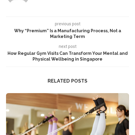
previous post
Why “Premium” Is a Manufacturing Process, Not a
Marketing Term
next post
How Regular Gym Visits Can Transform Your Mental and
Physical Wellbeing in Singapore
RELATED POSTS