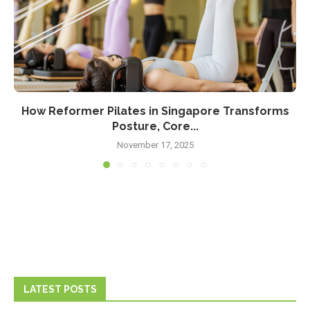
How Reformer Pilates in Singapore Transforms
Posture, Core...
November 17, 2025
LATEST POSTS