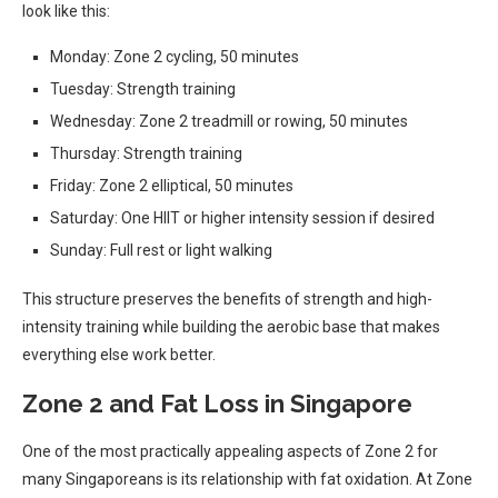
look like this:
Monday: Zone 2 cycling, 50 minutes
Tuesday: Strength training
Wednesday: Zone 2 treadmill or rowing, 50 minutes
Thursday: Strength training
Friday: Zone 2 elliptical, 50 minutes
Saturday: One HIIT or higher intensity session if desired
Sunday: Full rest or light walking
This structure preserves the benefits of strength and high-
intensity training while building the aerobic base that makes
everything else work better.
Zone 2 and Fat Loss in Singapore
One of the most practically appealing aspects of Zone 2 for
many Singaporeans is its relationship with fat oxidation. At Zone