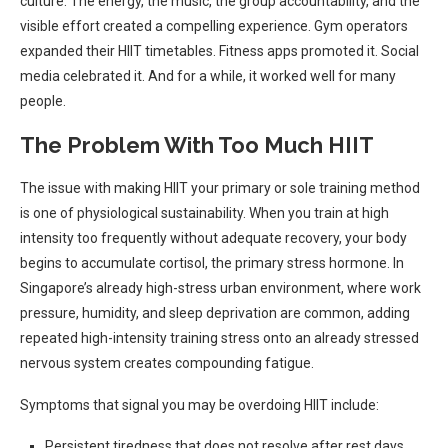
culture. The energy, the music, the group accountability, and the
visible effort created a compelling experience. Gym operators
expanded their HIIT timetables. Fitness apps promoted it. Social
media celebrated it. And for a while, it worked well for many
people.
The Problem With Too Much HIIT
The issue with making HIIT your primary or sole training method
is one of physiological sustainability. When you train at high
intensity too frequently without adequate recovery, your body
begins to accumulate cortisol, the primary stress hormone. In
Singapore’s already high-stress urban environment, where work
pressure, humidity, and sleep deprivation are common, adding
repeated high-intensity training stress onto an already stressed
nervous system creates compounding fatigue.
Symptoms that signal you may be overdoing HIIT include:
Persistent tiredness that does not resolve after rest days