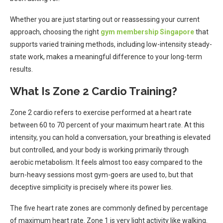
Whether you are just starting out or reassessing your current
approach, choosing the right
gym membership Singapore
that
supports varied training methods, including low-intensity steady-
state work, makes a meaningful difference to your long-term
results.
What Is Zone 2 Cardio Training?
Zone 2 cardio refers to exercise performed at a heart rate
between 60 to 70 percent of your maximum heart rate. At this
intensity, you can hold a conversation, your breathing is elevated
but controlled, and your body is working primarily through
aerobic metabolism. It feels almost too easy compared to the
burn-heavy sessions most gym-goers are used to, but that
deceptive simplicity is precisely where its power lies.
The five heart rate zones are commonly defined by percentage
of maximum heart rate. Zone 1 is very light activity like walking.