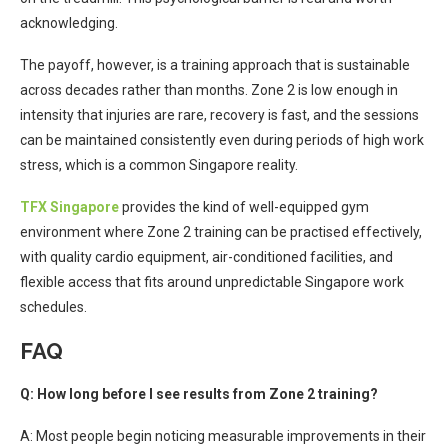
acknowledging.
The payoff, however, is a training approach that is sustainable
across decades rather than months. Zone 2 is low enough in
intensity that injuries are rare, recovery is fast, and the sessions
can be maintained consistently even during periods of high work
stress, which is a common Singapore reality.
TFX Singapore
provides the kind of well-equipped gym
environment where Zone 2 training can be practised effectively,
with quality cardio equipment, air-conditioned facilities, and
flexible access that fits around unpredictable Singapore work
schedules.
FAQ
Q: How long before I see results from Zone 2 training?
A: Most people begin noticing measurable improvements in their