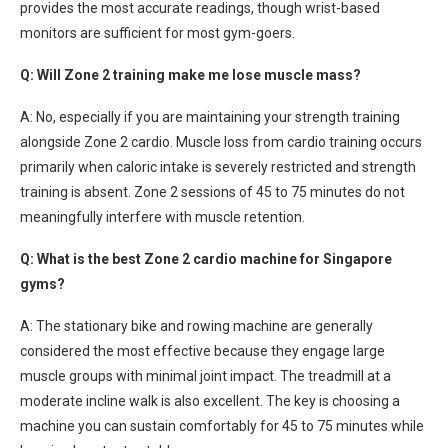
provides the most accurate readings, though wrist-based
monitors are sufficient for most gym-goers.
Q: Will Zone 2 training make me lose muscle mass?
A: No, especially if you are maintaining your strength training
alongside Zone 2 cardio. Muscle loss from cardio training occurs
primarily when caloric intake is severely restricted and strength
training is absent. Zone 2 sessions of 45 to 75 minutes do not
meaningfully interfere with muscle retention.
Q: What is the best Zone 2 cardio machine for Singapore
gyms?
A: The stationary bike and rowing machine are generally
considered the most effective because they engage large
muscle groups with minimal joint impact. The treadmill at a
moderate incline walk is also excellent. The key is choosing a
machine you can sustain comfortably for 45 to 75 minutes while