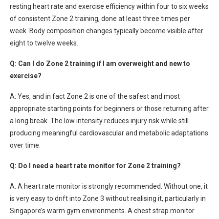
resting heart rate and exercise efficiency within four to six weeks
of consistent Zone 2 training, done at least three times per
week. Body composition changes typically become visible after
eight to twelve weeks.
Q: Can I do Zone 2 training if I am overweight and new to
exercise?
A: Yes, and in fact Zone 2 is one of the safest and most
appropriate starting points for beginners or those returning after
a long break. The low intensity reduces injury risk while still
producing meaningful cardiovascular and metabolic adaptations
over time.
Q: Do I need a heart rate monitor for Zone 2 training?
A: A heart rate monitor is strongly recommended. Without one, it
is very easy to drift into Zone 3 without realising it, particularly in
Singapore’s warm gym environments. A chest strap monitor