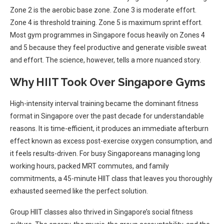
Zone 2 is the aerobic base zone. Zone 3 is moderate effort.
Zone 4 is threshold training. Zone 5 is maximum sprint effort.
Most gym programmes in Singapore focus heavily on Zones 4
and 5 because they feel productive and generate visible sweat
and effort. The science, however, tells a more nuanced story.
Why HIIT Took Over Singapore Gyms
High-intensity interval training became the dominant fitness
format in Singapore over the past decade for understandable
reasons. It is time-efficient, it produces an immediate afterburn
effect known as excess post-exercise oxygen consumption, and
it feels results-driven. For busy Singaporeans managing long
working hours, packed MRT commutes, and family
commitments, a 45-minute HIIT class that leaves you thoroughly
exhausted seemed like the perfect solution.
Group HIIT classes also thrived in Singapore’s social fitness