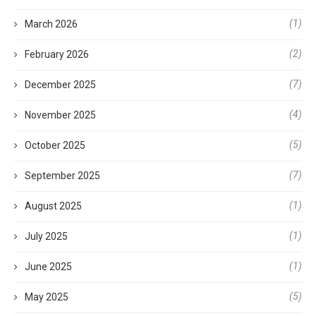
(1)
March 2026
(2)
February 2026
(7)
December 2025
(4)
November 2025
(5)
October 2025
(7)
September 2025
(1)
August 2025
(1)
July 2025
(1)
June 2025
(5)
May 2025