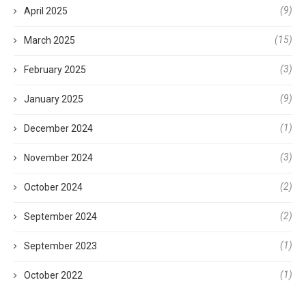
(9)
April 2025
(15)
March 2025
(3)
February 2025
(9)
January 2025
(1)
December 2024
(3)
November 2024
(2)
October 2024
(2)
September 2024
(1)
September 2023
(1)
October 2022