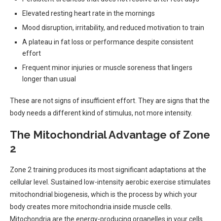
Elevated resting heart rate in the mornings
Mood disruption, irritability, and reduced motivation to train
A plateau in fat loss or performance despite consistent
effort
Frequent minor injuries or muscle soreness that lingers
longer than usual
These are not signs of insufficient effort. They are signs that the
body needs a different kind of stimulus, not more intensity.
The Mitochondrial Advantage of Zone
2
Zone 2 training produces its most significant adaptations at the
cellular level. Sustained low-intensity aerobic exercise stimulates
mitochondrial biogenesis, which is the process by which your
body creates more mitochondria inside muscle cells.
Mitochondria are the energy-producing organelles in your cells.