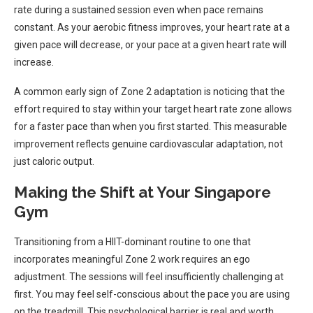
rate during a sustained session even when pace remains
constant. As your aerobic fitness improves, your heart rate at a
given pace will decrease, or your pace at a given heart rate will
increase.
A common early sign of Zone 2 adaptation is noticing that the
effort required to stay within your target heart rate zone allows
for a faster pace than when you first started. This measurable
improvement reflects genuine cardiovascular adaptation, not
just caloric output.
Making the Shift at Your Singapore
Gym
Transitioning from a HIIT-dominant routine to one that
incorporates meaningful Zone 2 work requires an ego
adjustment. The sessions will feel insufficiently challenging at
first. You may feel self-conscious about the pace you are using
on the treadmill. This psychological barrier is real and worth