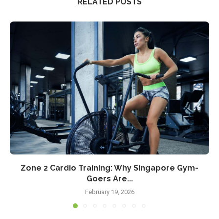
RELATED POSTS
Zone 2 Cardio Training: Why Singapore Gym-
Goers Are...
February 19, 2026