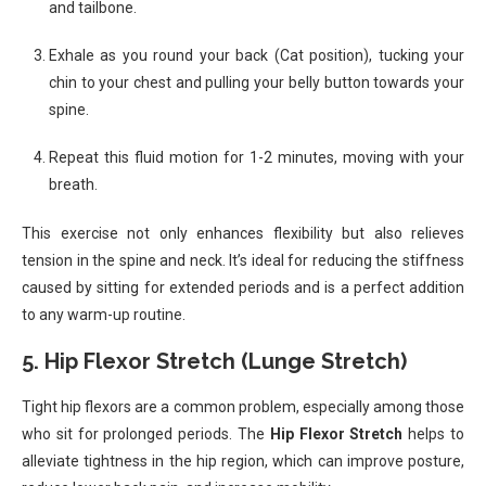
and tailbone.
Exhale as you round your back (Cat position), tucking your
chin to your chest and pulling your belly button towards your
spine.
Repeat this fluid motion for 1-2 minutes, moving with your
breath.
This exercise not only enhances flexibility but also relieves
tension in the spine and neck. It’s ideal for reducing the stiffness
caused by sitting for extended periods and is a perfect addition
to any warm-up routine.
5.
Hip Flexor Stretch (Lunge Stretch)
Tight hip flexors are a common problem, especially among those
who sit for prolonged periods. The
Hip Flexor Stretch
helps to
alleviate tightness in the hip region, which can improve posture,