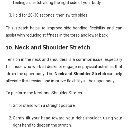
feeling a stretch along the right side of your body.
Hold for 20-30 seconds, then switch sides.
This stretch helps to improve side-bending flexibility and can
assist with reducing stiffness in the torso and lower back.
10.
Neck and Shoulder Stretch
Tension in the neck and shoulders is a common issue, especially
for those who work at desks or engage in physical activities that
strain the upper body. The
Neck and Shoulder Stretch
can help
alleviate this tension and improve flexibility in the upper body.
To perform the Neck and Shoulder Stretch:
Sit or stand with a straight posture.
Gently tilt your head toward your right shoulder, using your
right hand to deepen the stretch.