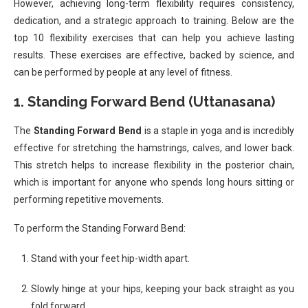
However, achieving long-term flexibility requires consistency,
dedication, and a strategic approach to training. Below are the
top 10 flexibility exercises that can help you achieve lasting
results. These exercises are effective, backed by science, and
can be performed by people at any level of fitness.
1.
Standing Forward Bend (Uttanasana)
The
Standing Forward Bend
is a staple in yoga and is incredibly
effective for stretching the hamstrings, calves, and lower back.
This stretch helps to increase flexibility in the posterior chain,
which is important for anyone who spends long hours sitting or
performing repetitive movements.
To perform the Standing Forward Bend:
Stand with your feet hip-width apart.
Slowly hinge at your hips, keeping your back straight as you
fold forward.