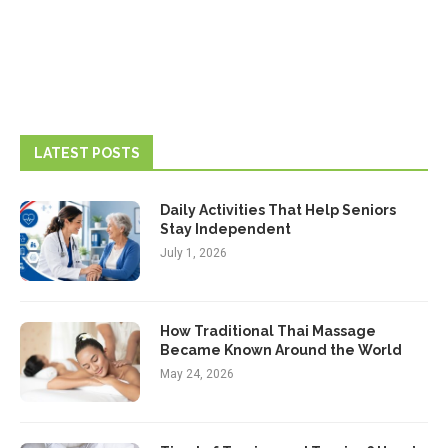
LATEST POSTS
Daily Activities That Help Seniors
Stay Independent
July 1, 2026
How Traditional Thai Massage
Became Known Around the World
May 24, 2026