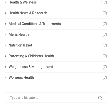
Health & Wellness
(17)
Health News & Research
(7)
Medical Conditions & Treatments
(7)
Men's Health
(7)
Nutrition & Diet
(7)
Parenting & Children's Health
(7)
Weight Loss & Management
(7)
Women's Health
(7)