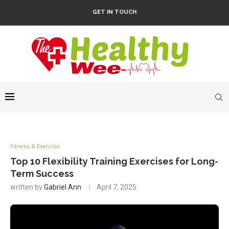
GET IN TOUCH
Fitness & Exercise
Top 10 Flexibility Training Exercises for Long-
Term Success
written by
Gabriel Ann
April 7, 2025