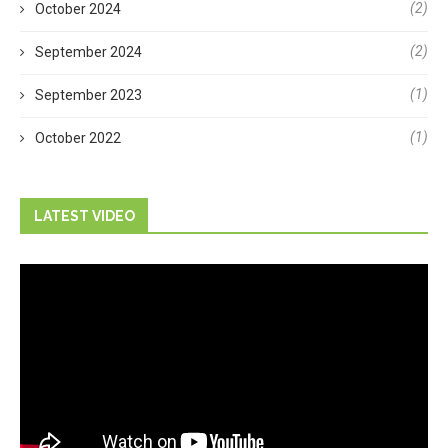
(2)
October 2024
(2)
September 2024
(1)
September 2023
(1)
October 2022
LATEST VIDEO