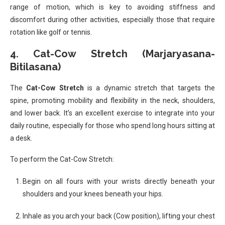
range of motion, which is key to avoiding stiffness and
discomfort during other activities, especially those that require
rotation like golf or tennis.
4.
Cat-Cow Stretch (Marjaryasana-
Bitilasana)
The
Cat-Cow Stretch
is a dynamic stretch that targets the
spine, promoting mobility and flexibility in the neck, shoulders,
and lower back. It’s an excellent exercise to integrate into your
daily routine, especially for those who spend long hours sitting at
a desk.
To perform the Cat-Cow Stretch:
Begin on all fours with your wrists directly beneath your
shoulders and your knees beneath your hips.
Inhale as you arch your back (Cow position), lifting your chest