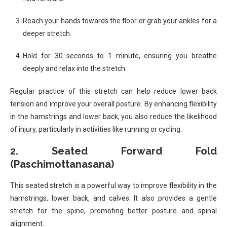
Reach your hands towards the floor or grab your ankles for a
deeper stretch.
Hold for 30 seconds to 1 minute, ensuring you breathe
deeply and relax into the stretch.
Regular practice of this stretch can help reduce lower back
tension and improve your overall posture. By enhancing flexibility
in the hamstrings and lower back, you also reduce the likelihood
of injury, particularly in activities like running or cycling.
2.
Seated Forward Fold
(Paschimottanasana)
This seated stretch is a powerful way to improve flexibility in the
hamstrings, lower back, and calves. It also provides a gentle
stretch for the spine, promoting better posture and spinal
alignment.