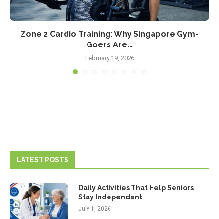
Zone 2 Cardio Training: Why Singapore Gym-
Goers Are...
February 19, 2026
LATEST POSTS
Daily Activities That Help Seniors
Stay Independent
July 1, 2026