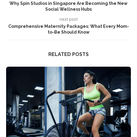
Why Spin Studios in Singapore Are Becoming the New
Social Wellness Hubs
next post
Comprehensive Maternity Packages: What Every Mom-
to-Be Should Know
RELATED POSTS