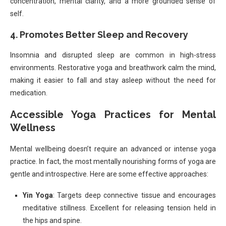
concentration, mental clarity, and a more grounded sense of
self.
4. Promotes Better Sleep and Recovery
Insomnia and disrupted sleep are common in high-stress
environments. Restorative yoga and breathwork calm the mind,
making it easier to fall and stay asleep without the need for
medication.
Accessible Yoga Practices for Mental
Wellness
Mental wellbeing doesn’t require an advanced or intense yoga
practice. In fact, the most mentally nourishing forms of yoga are
gentle and introspective. Here are some effective approaches:
Yin Yoga
: Targets deep connective tissue and encourages
meditative stillness. Excellent for releasing tension held in
the hips and spine.