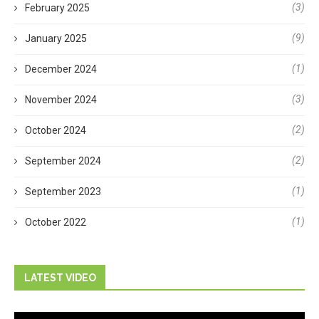
(3)
February 2025
(9)
January 2025
(1)
December 2024
(3)
November 2024
(2)
October 2024
(2)
September 2024
(1)
September 2023
(1)
October 2022
LATEST VIDEO