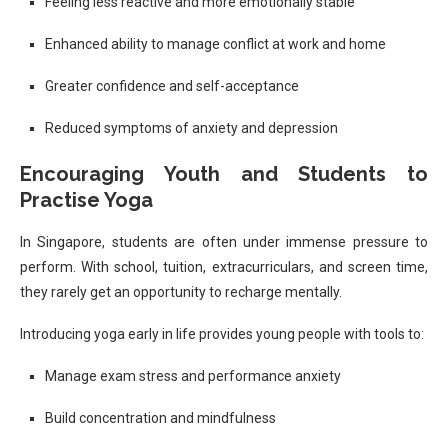
Feeling less reactive and more emotionally stable
Enhanced ability to manage conflict at work and home
Greater confidence and self-acceptance
Reduced symptoms of anxiety and depression
Encouraging Youth and Students to
Practise Yoga
In Singapore, students are often under immense pressure to
perform. With school, tuition, extracurriculars, and screen time,
they rarely get an opportunity to recharge mentally.
Introducing yoga early in life provides young people with tools to:
Manage exam stress and performance anxiety
Build concentration and mindfulness