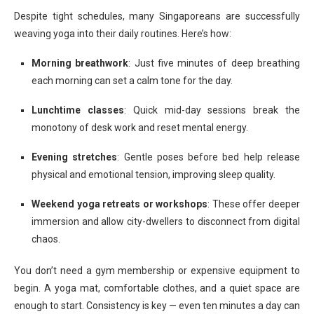
Despite tight schedules, many Singaporeans are successfully
weaving yoga into their daily routines. Here’s how:
Morning breathwork
: Just five minutes of deep breathing
each morning can set a calm tone for the day.
Lunchtime classes
: Quick mid-day sessions break the
monotony of desk work and reset mental energy.
Evening stretches
: Gentle poses before bed help release
physical and emotional tension, improving sleep quality.
Weekend yoga retreats or workshops
: These offer deeper
immersion and allow city-dwellers to disconnect from digital
chaos.
You don’t need a gym membership or expensive equipment to
begin. A yoga mat, comfortable clothes, and a quiet space are
enough to start. Consistency is key — even ten minutes a day can