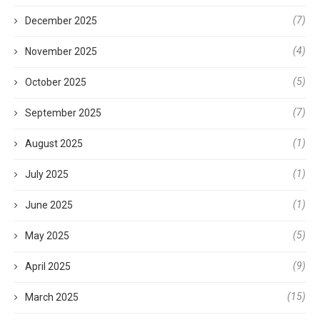
(7)
December 2025
(4)
November 2025
(5)
October 2025
(7)
September 2025
(1)
August 2025
(1)
July 2025
(1)
June 2025
(5)
May 2025
(9)
April 2025
(15)
March 2025