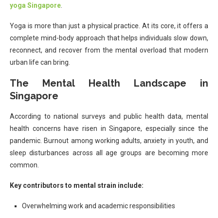
yoga Singapore
.
Yoga is more than just a physical practice. At its core, it offers a
complete mind-body approach that helps individuals slow down,
reconnect, and recover from the mental overload that modern
urban life can bring.
The Mental Health Landscape in
Singapore
According to national surveys and public health data, mental
health concerns have risen in Singapore, especially since the
pandemic. Burnout among working adults, anxiety in youth, and
sleep disturbances across all age groups are becoming more
common.
Key contributors to mental strain include:
Overwhelming work and academic responsibilities