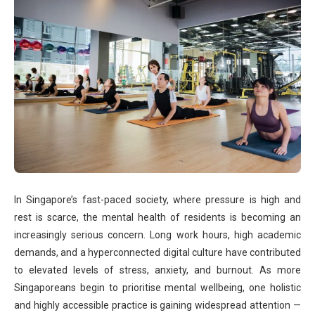
In Singapore’s fast-paced society, where pressure is high and
rest is scarce, the mental health of residents is becoming an
increasingly serious concern. Long work hours, high academic
demands, and a hyperconnected digital culture have contributed
to elevated levels of stress, anxiety, and burnout. As more
Singaporeans begin to prioritise mental wellbeing, one holistic
and highly accessible practice is gaining widespread attention —