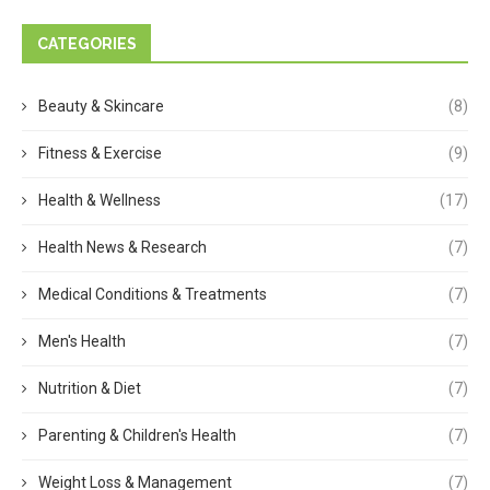
CATEGORIES
Beauty & Skincare
(8)
Fitness & Exercise
(9)
Health & Wellness
(17)
Health News & Research
(7)
Medical Conditions & Treatments
(7)
Men's Health
(7)
Nutrition & Diet
(7)
Parenting & Children's Health
(7)
Weight Loss & Management
(7)