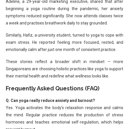
Adeline, a 29-year-old marketing executive, shared that after
beginning a yoga routine during the pandemic, her anxiety
symptoms reduced significantly. She now attends classes twice
a week and practises breathwork daily to stay grounded.
Similarly, Hafiz, a university student, turned to yoga to cope with
exam stress. He reported feeling more focused, rested, and
emotionally calm after just one month of consistent practice.
These stories reflect a broader shift in mindset — more
Singaporeans are choosing holistic practices like yoga to support
their mental health and redefine what wellness looks like.
Frequently Asked Questions (FAQ)
Q. Can yoga really reduce anxiety and burnout?
Yes. Yoga activates the body’s relaxation response and calms
the mind. Regular practice reduces the production of stress
hormones and teaches emotional self-regulation, which helps