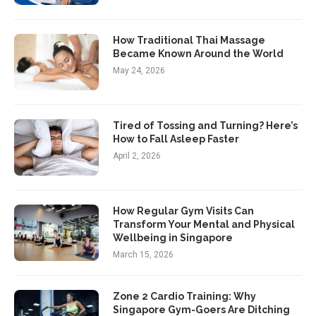
How Traditional Thai Massage
Became Known Around the World
May 24, 2026
Tired of Tossing and Turning? Here’s
How to Fall Asleep Faster
April 2, 2026
How Regular Gym Visits Can
Transform Your Mental and Physical
Wellbeing in Singapore
March 15, 2026
Zone 2 Cardio Training: Why
Singapore Gym-Goers Are Ditching