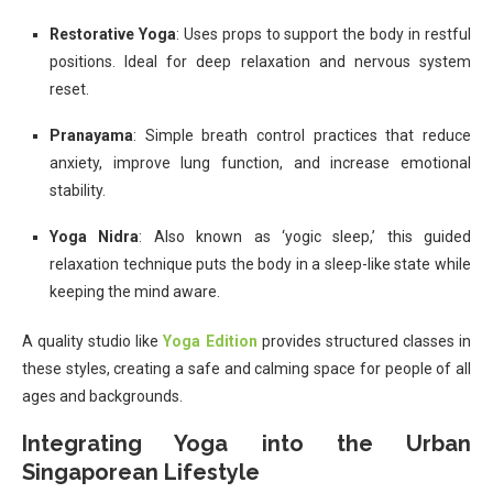
Restorative Yoga
: Uses props to support the body in restful
positions. Ideal for deep relaxation and nervous system
reset.
Pranayama
: Simple breath control practices that reduce
anxiety, improve lung function, and increase emotional
stability.
Yoga Nidra
: Also known as ‘yogic sleep,’ this guided
relaxation technique puts the body in a sleep-like state while
keeping the mind aware.
A quality studio like
Yoga Edition
provides structured classes in
these styles, creating a safe and calming space for people of all
ages and backgrounds.
Integrating Yoga into the Urban
Singaporean Lifestyle