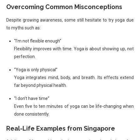
Overcoming Common Misconceptions
Despite growing awareness, some still hesitate to try yoga due
to myths such as:
“I’m not flexible enough”
Flexibility improves with time. Yoga is about showing up, not
perfection.
“Yoga is only physical”
Yoga integrates mind, body, and breath. Its effects extend
far beyond physical health.
“I don’t have time”
Even five to ten minutes of yoga can be life-changing when
done consistently.
Real-Life Examples from Singapore