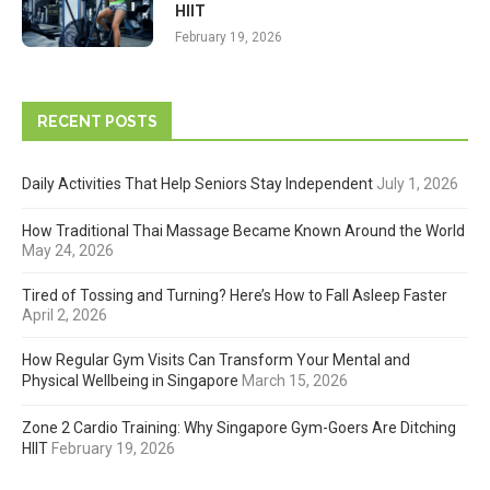
HIIT
February 19, 2026
RECENT POSTS
Daily Activities That Help Seniors Stay Independent
July 1, 2026
How Traditional Thai Massage Became Known Around the World
May 24, 2026
Tired of Tossing and Turning? Here’s How to Fall Asleep Faster
April 2, 2026
How Regular Gym Visits Can Transform Your Mental and
Physical Wellbeing in Singapore
March 15, 2026
Zone 2 Cardio Training: Why Singapore Gym-Goers Are Ditching
HIIT
February 19, 2026