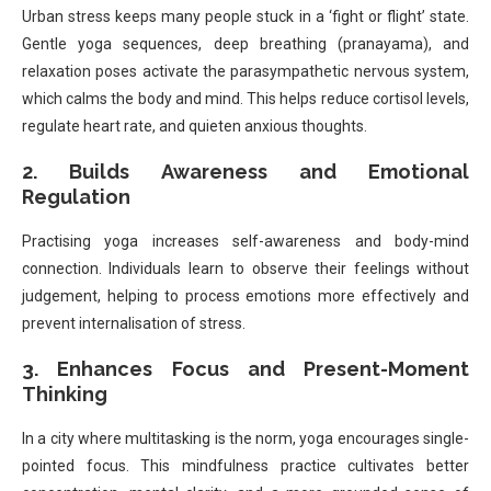
Urban stress keeps many people stuck in a ‘fight or flight’ state.
Gentle yoga sequences, deep breathing (pranayama), and
relaxation poses activate the parasympathetic nervous system,
which calms the body and mind. This helps reduce cortisol levels,
regulate heart rate, and quieten anxious thoughts.
2. Builds Awareness and Emotional
Regulation
Practising yoga increases self-awareness and body-mind
connection. Individuals learn to observe their feelings without
judgement, helping to process emotions more effectively and
prevent internalisation of stress.
3. Enhances Focus and Present-Moment
Thinking
In a city where multitasking is the norm, yoga encourages single-
pointed focus. This mindfulness practice cultivates better