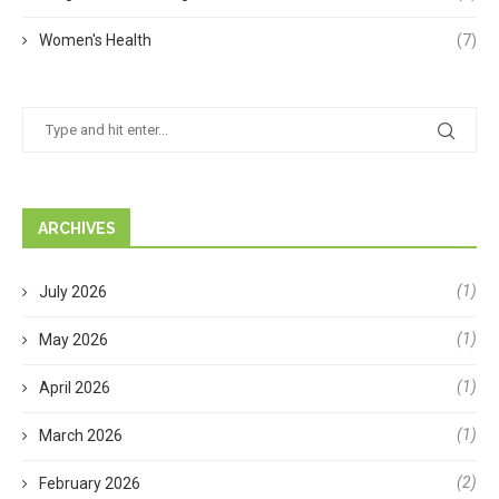
Women's Health
(7)
ARCHIVES
(1)
July 2026
(1)
May 2026
(1)
April 2026
(1)
March 2026
(2)
February 2026