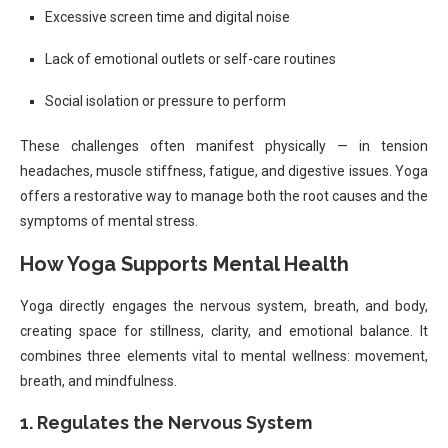
Excessive screen time and digital noise
Lack of emotional outlets or self-care routines
Social isolation or pressure to perform
These challenges often manifest physically — in tension
headaches, muscle stiffness, fatigue, and digestive issues. Yoga
offers a restorative way to manage both the root causes and the
symptoms of mental stress.
How Yoga Supports Mental Health
Yoga directly engages the nervous system, breath, and body,
creating space for stillness, clarity, and emotional balance. It
combines three elements vital to mental wellness: movement,
breath, and mindfulness.
1. Regulates the Nervous System