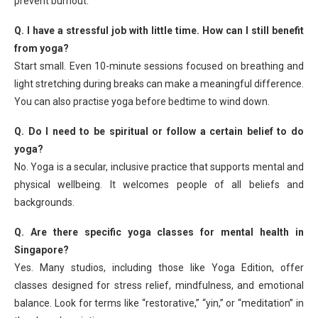
prevent burnout.
Q. I have a stressful job with little time. How can I still benefit
from yoga?
Start small. Even 10-minute sessions focused on breathing and
light stretching during breaks can make a meaningful difference.
You can also practise yoga before bedtime to wind down.
Q. Do I need to be spiritual or follow a certain belief to do
yoga?
No. Yoga is a secular, inclusive practice that supports mental and
physical wellbeing. It welcomes people of all beliefs and
backgrounds.
Q. Are there specific yoga classes for mental health in
Singapore?
Yes. Many studios, including those like Yoga Edition, offer
classes designed for stress relief, mindfulness, and emotional
balance. Look for terms like “restorative,” “yin,” or “meditation” in