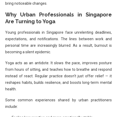
bring noticeable changes.
Why Urban Professionals in Singapore
Are Turning to Yoga
Young professionals in Singapore face unrelenting deadlines,
expectations, and notifications. The lines between work and
personal time are increasingly blurred. As a result, burnout is
becoming a silent epidemic.
Yoga acts as an antidote. It slows the pace, improves posture
from hours of sitting, and teaches how to breathe and respond
instead of react. Regular practice doesn’t just offer relief — it
reshapes habits, builds resilience, and boosts long-term mental
health.
Some common experiences shared by urban practitioners
include: