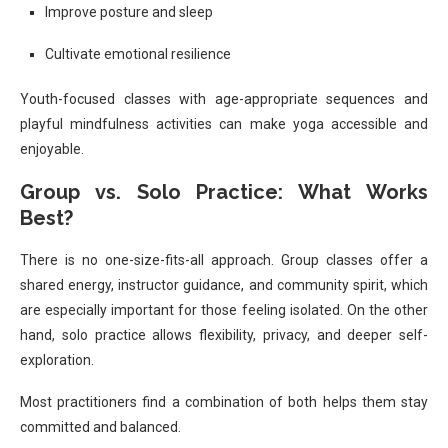
Improve posture and sleep
Cultivate emotional resilience
Youth-focused classes with age-appropriate sequences and
playful mindfulness activities can make yoga accessible and
enjoyable.
Group vs. Solo Practice: What Works
Best?
There is no one-size-fits-all approach. Group classes offer a
shared energy, instructor guidance, and community spirit, which
are especially important for those feeling isolated. On the other
hand, solo practice allows flexibility, privacy, and deeper self-
exploration.
Most practitioners find a combination of both helps them stay
committed and balanced.