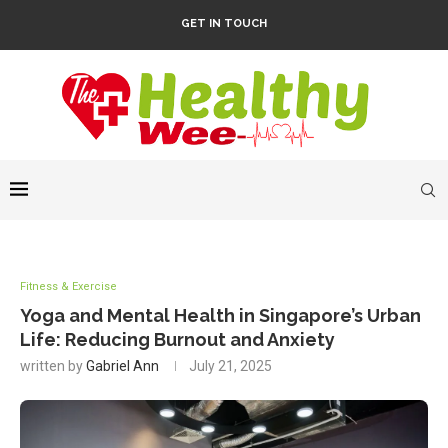
GET IN TOUCH
Fitness & Exercise
Yoga and Mental Health in Singapore’s Urban
Life: Reducing Burnout and Anxiety
written by
Gabriel Ann
July 21, 2025