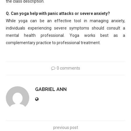
the class description.
Q. Can yoga help with panic attacks or severe anxiety?
While yoga can be an effective tool in managing anxiety,
individuals experiencing severe symptoms should consult a
mental health professional. Yoga works best as a
complementary practice to professional treatment.
0 comments
GABRIEL ANN
previous post