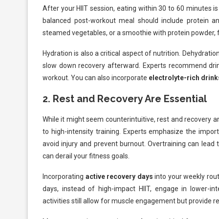
After your HIIT session, eating within 30 to 60 minutes i
balanced post-workout meal should include protein a
steamed vegetables, or a smoothie with protein powder, f
Hydration is also a critical aspect of nutrition. Dehydra
slow down recovery afterward. Experts recommend drink
workout. You can also incorporate
electrolyte-rich drink
2.
Rest and Recovery Are Essential
While it might seem counterintuitive, rest and recovery a
to high-intensity training. Experts emphasize the impo
avoid injury and prevent burnout. Overtraining can lead 
can derail your fitness goals.
Incorporating
active recovery days
into your weekly rout
days, instead of high-impact HIIT, engage in lower-inte
activities still allow for muscle engagement but provide re