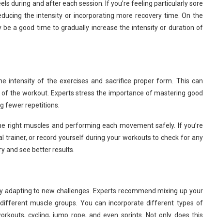
 during and after each session. If you’re feeling particularly sore
educing the intensity or incorporating more recovery time. On the
y be a good time to gradually increase the intensity or duration of
 intensity of the exercises and sacrifice proper form. This can
ss of the workout. Experts stress the importance of mastering good
g fewer repetitions.
he right muscles and performing each movement safely. If you’re
 trainer, or record yourself during your workouts to check for any
ury and see better results.
dy adapting to new challenges. Experts recommend mixing up your
 different muscle groups. You can incorporate different types of
rkouts, cycling, jump rope, and even sprints. Not only does this