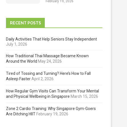
February 19, 2026
RECENT POSTS
Daily Activities That Help Seniors Stay Independent
July 1, 2026
How Traditional Thai Massage Became Known
Around the World
May 24, 2026
Tired of Tossing and Turning? Here’s How to Fall
Asleep Faster
April 2, 2026
How Regular Gym Visits Can Transform Your Mental
and Physical Wellbeing in Singapore
March 15, 2026
Zone 2 Cardio Training: Why Singapore Gym-Goers
Are Ditching HIIT
February 19, 2026