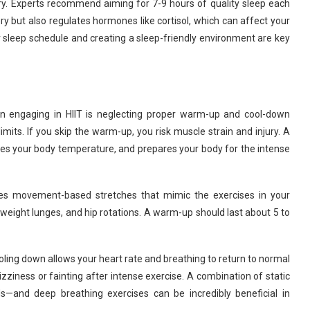
very. Experts recommend aiming for 7-9 hours of quality sleep each
ry but also regulates hormones like cortisol, which can affect your
ar sleep schedule and creating a sleep-friendly environment are key
engaging in HIIT is neglecting proper warm-up and cool-down
limits. If you skip the warm-up, you risk muscle strain and injury. A
es your body temperature, and prepares your body for the intense
s movement-based stretches that mimic the exercises in your
weight lunges, and hip rotations. A warm-up should last about 5 to
oling down allows your heart rate and breathing to return to normal
zziness or fainting after intense exercise. A combination of static
—and deep breathing exercises can be incredibly beneficial in