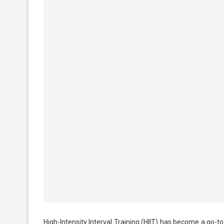
High-Intensity Interval Training (HIIT) has become a go-