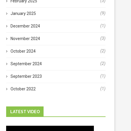
(3)
February 2025
(9)
January 2025
(1)
December 2024
(3)
November 2024
(2)
October 2024
(2)
September 2024
(1)
September 2023
(1)
October 2022
LATEST VIDEO