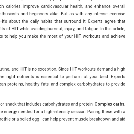
rch calories, improve cardiovascular health, and enhance overall
thusiasts and beginners alike. But as with any intense exercise
it’s about the daily habits that surround it. Experts agree that
s of HIIT while avoiding burnout, injury, and fatigue. In this article,
ts to help you make the most of your HIIT workouts and achieve
 routine, and HIIT is no exception. Since HIIT workouts demand a high
he right nutrients is essential to perform at your best. Experts
an proteins, healthy fats, and complex carbohydrates to provide
l or snack that includes carbohydrates and protein.
Complex carbs
,
he energy needed for a high-intensity session. Pairing these with a
oothie or a boiled egg—can help prevent muscle breakdown and aid