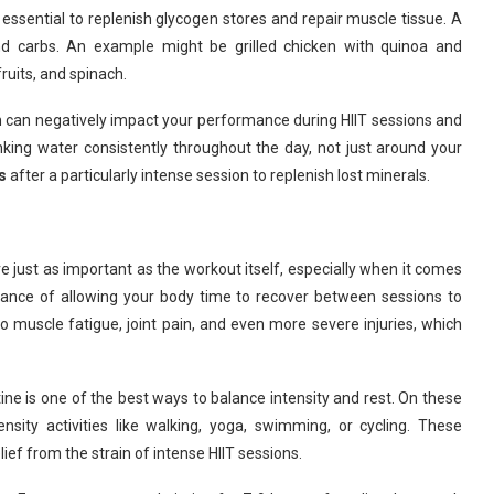
s essential to replenish glycogen stores and repair muscle tissue. A
nd carbs. An example might be grilled chicken with quinoa and
ruits, and spinach.
tion can negatively impact your performance during HIIT sessions and
ing water consistently throughout the day, not just around your
s
after a particularly intense session to replenish lost minerals.
re just as important as the workout itself, especially when it comes
rtance of allowing your body time to recover between sessions to
to muscle fatigue, joint pain, and even more severe injuries, which
ine is one of the best ways to balance intensity and rest. On these
nsity activities like walking, yoga, swimming, or cycling. These
lief from the strain of intense HIIT sessions.