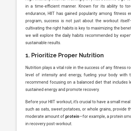
in a time-efficient manner. Known for its ability to to
endurance, HIIT has gained popularity among fitness en
program, success is not just about the workout itself—
cultivating the right habits is key to maximizing the benefit
we will explore the daily habits recommended by exper
sustainable results.
1.
Prioritize Proper Nutrition
Nutrition plays a vital role in the success of any fitness
level of intensity and energy, fueling your body with t
recommend focusing on a balanced diet that includes le
sustained energy and promote recovery.
Before your HIIT workout, it’s crucial to have a small mea
such as oats, sweet potatoes, or whole grains, provide t
moderate amount of
protein
—for example, a protein sm
in recovery post-workout.