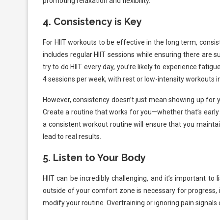
promoting relaxation and flexibility.
4.
Consistency is Key
For HIIT workouts to be effective in the long term, consi
includes regular HIIT sessions while ensuring there are s
try to do HIIT every day, you’re likely to experience fatig
4 sessions per week, with rest or low-intensity workouts 
However, consistency doesn’t just mean showing up for yo
Create a routine that works for you—whether that’s early
a consistent workout routine will ensure that you maintai
lead to real results.
5.
Listen to Your Body
HIIT can be incredibly challenging, and it’s important to
outside of your comfort zone is necessary for progress, 
modify your routine. Overtraining or ignoring pain signals c