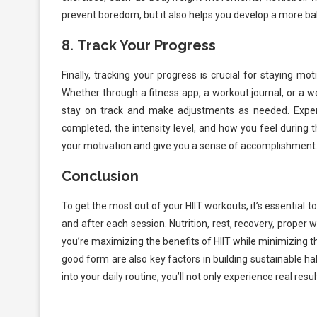
prevent boredom, but it also helps you develop a more ba
8.
Track Your Progress
Finally, tracking your progress is crucial for staying m
Whether through a fitness app, a workout journal, or a w
stay on track and make adjustments as needed. Expe
completed, the intensity level, and how you feel during 
your motivation and give you a sense of accomplishment
Conclusion
To get the most out of your HIIT workouts, it’s essential t
and after each session. Nutrition, rest, recovery, proper 
you’re maximizing the benefits of HIIT while minimizing the
good form are also key factors in building sustainable h
into your daily routine, you’ll not only experience real res