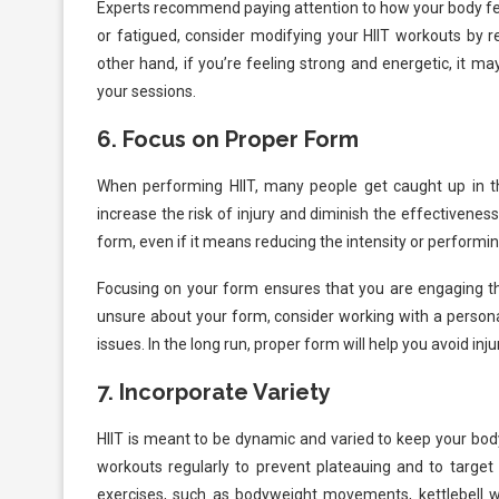
Experts recommend paying attention to how your body feels
or fatigued, consider modifying your HIIT workouts by r
other hand, if you’re feeling strong and energetic, it ma
your sessions.
6.
Focus on Proper Form
When performing HIIT, many people get caught up in the
increase the risk of injury and diminish the effectivene
form, even if it means reducing the intensity or performin
Focusing on your form ensures that you are engaging t
unsure about your form, consider working with a personal
issues. In the long run, proper form will help you avoid inj
7.
Incorporate Variety
HIIT is meant to be dynamic and varied to keep your bo
workouts regularly to prevent plateauing and to target
exercises, such as bodyweight movements, kettlebell wo