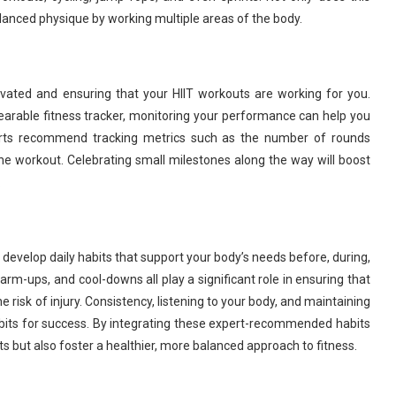
lanced physique by working multiple areas of the body.
otivated and ensuring that your HIIT workouts are working for you.
earable fitness tracker, monitoring your performance can help you
rts recommend tracking metrics such as the number of rounds
the workout. Celebrating small milestones along the way will boost
.
o develop daily habits that support your body’s needs before, during,
warm-ups, and cool-downs all play a significant role in ensuring that
 risk of injury. Consistency, listening to your body, and maintaining
abits for success. By integrating these expert-recommended habits
ults but also foster a healthier, more balanced approach to fitness.