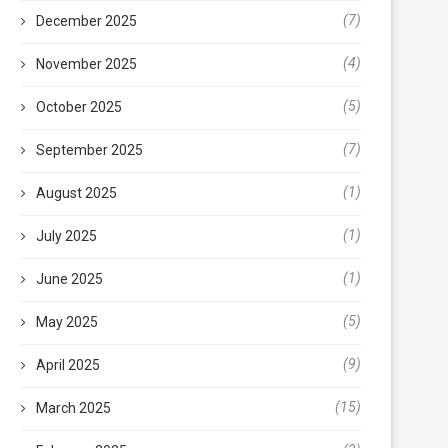
(7)
December 2025
(4)
November 2025
(5)
October 2025
(7)
September 2025
(1)
August 2025
(1)
July 2025
(1)
June 2025
(5)
May 2025
(9)
April 2025
(15)
March 2025