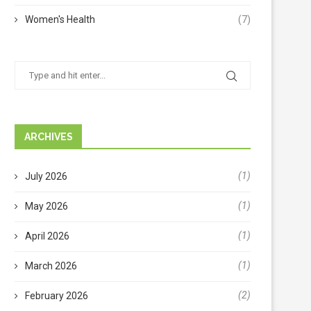
Women's Health
(7)
ARCHIVES
(1)
July 2026
(1)
May 2026
(1)
April 2026
(1)
March 2026
(2)
February 2026