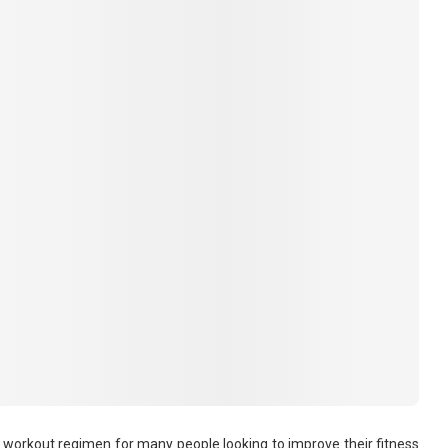
to workout regimen for many people looking to improve their fitness