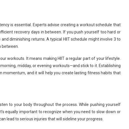
stency is essential. Experts advise creating a workout schedule that
ufficient recovery days in between. If you push yourself too hard or
ue and diminishing returns. A typical HIIT schedule might involve 3 to
in between.
ur workouts. It means making HIIT a regular part of your lifestyle.
 morning, midday, or evening workouts—and stick to it. Establishing
n momentum, and it will help you create lasting fitness habits that
 listen to your body throughout the process. While pushing yourself
it’s equally important to recognize when you need to slow down or
an lead to serious injuries that will sideline your progress.