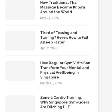
How Traditional Thai
Massage Became Known
Around the World
May 24, 2026
Tired of Tossing and
Turning? Here’s How to Fall
Asleep Faster
April 2, 2026
How Regular Gym Visits Can
Transform Your Mental and
Physical Wellbeing in
Singapore
March 15, 2026
Zone 2 Cardio Training:
Why Singapore Gym-Goers
Are Ditching HIIT