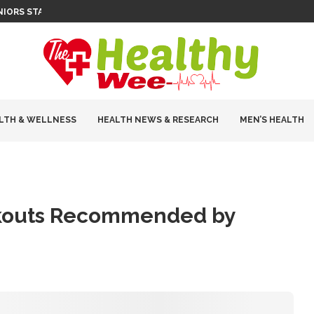
ENIORS STAY INDEPENDENT
LTH & WELLNESS
HEALTH NEWS & RESEARCH
MEN’S HEALTH
orkouts Recommended by