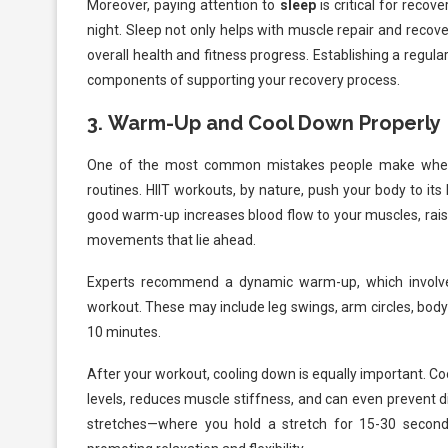
Moreover, paying attention to
sleep
is critical for reco
night. Sleep not only helps with muscle repair and recove
overall health and fitness progress. Establishing a regul
components of supporting your recovery process.
3.
Warm-Up and Cool Down Properly
One of the most common mistakes people make when 
routines. HIIT workouts, by nature, push your body to its 
good warm-up increases blood flow to your muscles, rais
movements that lie ahead.
Experts recommend a dynamic warm-up, which involve
workout. These may include leg swings, arm circles, body
10 minutes.
After your workout, cooling down is equally important. Co
levels, reduces muscle stiffness, and can even prevent di
stretches—where you hold a stretch for 15-30 seconds