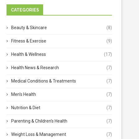
CATEGORIES
Beauty & Skincare
(8)
Fitness & Exercise
(9)
Health & Wellness
(17)
Health News & Research
(7)
Medical Conditions & Treatments
(7)
Men's Health
(7)
Nutrition & Diet
(7)
Parenting & Children's Health
(7)
Weight Loss & Management
(7)