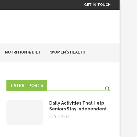
GET IN TOUCH
NUTRITION & DIET
WOMEN’S HEALTH
LATEST POSTS
Daily Activities That Help
Seniors Stay Independent
July 1, 2026