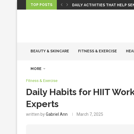
TOP POSTS
DAILY ACTIVITIES THAT HELP S
BEAUTY & SKINCARE
FITNESS & EXERCISE
HEA
MORE
Fitness & Exercise
Daily Habits for HIIT W
Experts
written by
Gabriel Ann
March 7, 2025