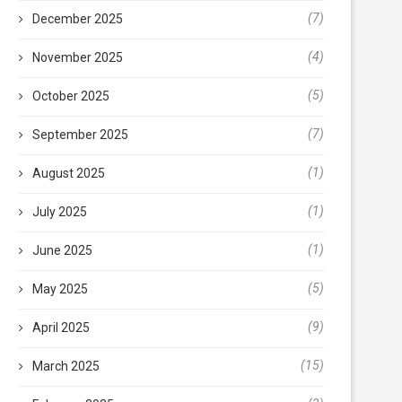
(7)
December 2025
(4)
November 2025
(5)
October 2025
(7)
September 2025
(1)
August 2025
(1)
July 2025
(1)
June 2025
(5)
May 2025
(9)
April 2025
(15)
March 2025