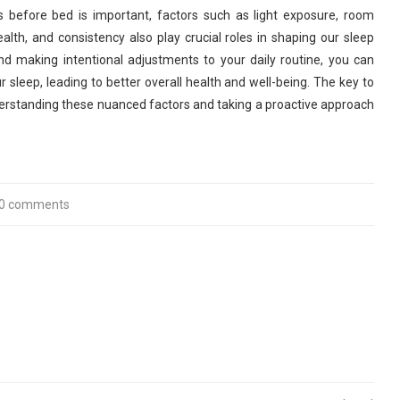
 before bed is important, factors such as light exposure, room
alth, and consistency also play crucial roles in shaping our sleep
nd making intentional adjustments to your daily routine, you can
r sleep, leading to better overall health and well-being. The key to
 understanding these nuanced factors and taking a proactive approach
0 comments