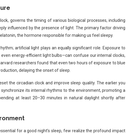
sure
lock, governs the timing of various biological processes, including
eply influenced by the presence of light. The primary factor driving
melatonin, the hormone responsible for making us feel sleepy.
hythm; artificial light plays an equally significant role. Exposure to
even energy-efficient light bulbs—can confuse our internal clocks,
y Harvard researchers found that even two hours of exposure to blue
oduction, delaying the onset of sleep.
reset the circadian clock and improve sleep quality. The earlier you
an synchronize its internal rhythms to the environment, promoting a
nding at least 20–30 minutes in natural daylight shortly after
ironment
sential for a good night’s sleep, few realize the profound impact