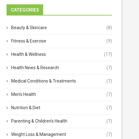
CATEGORIES
Beauty & Skincare
(8)
Fitness & Exercise
(9)
Health & Wellness
(17)
Health News & Research
(7)
Medical Conditions & Treatments
(7)
Men's Health
(7)
Nutrition & Diet
(7)
Parenting & Children's Health
(7)
Weight Loss & Management
(7)