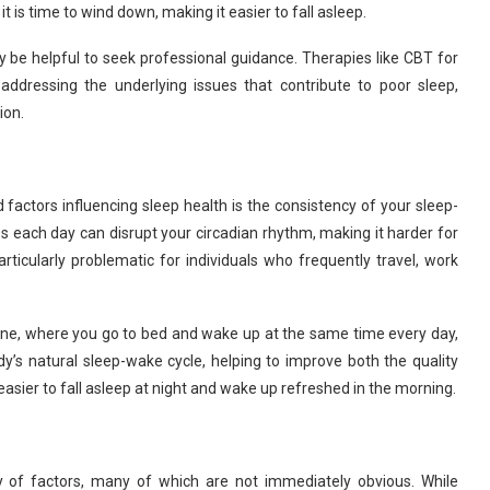
t is time to wind down, making it easier to fall asleep.
ay be helpful to seek professional guidance. Therapies like CBT for
ddressing the underlying issues that contribute to poor sleep,
ion.
 factors influencing sleep health is the consistency of your sleep-
s each day can disrupt your circadian rhythm, making it harder for
articularly problematic for individuals who frequently travel, work
ine, where you go to bed and wake up at the same time every day,
’s natural sleep-wake cycle, helping to improve both the quality
 easier to fall asleep at night and wake up refreshed in the morning.
y of factors, many of which are not immediately obvious. While