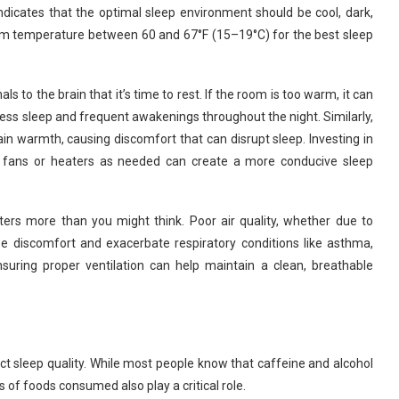
dicates that the optimal sleep environment should be cool, dark,
om temperature between 60 and 67°F (15–19°C) for the best sleep
s to the brain that it’s time to rest. If the room is too warm, it can
stless sleep and frequent awakenings throughout the night. Similarly,
ain warmth, causing discomfort that can disrupt sleep. Investing in
ng fans or heaters as needed can create a more conducive sleep
tters more than you might think. Poor air quality, whether due to
cause discomfort and exacerbate respiratory conditions like asthma,
ensuring proper ventilation can help maintain a clean, breathable
 sleep quality. While most people know that caffeine and alcohol
s of foods consumed also play a critical role.