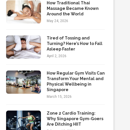
How Traditional Thai
Massage Became Known
Around the World
May 24, 2026
Tired of Tossing and
Turning? Here’s How to Fall
Asleep Faster
April 2, 2026
How Regular Gym Visits Can
Transform Your Mental and
Physical Wellbeing in
Singapore
March 15, 2026
Zone 2 Cardio Training:
Why Singapore Gym-Goers
Are Ditching HIIT