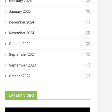
(3)
February 2025
(9)
January 2025
(1)
December 2024
(3)
November 2024
(2)
October 2024
(2)
September 2024
(1)
September 2023
(1)
October 2022
LATEST VIDEO