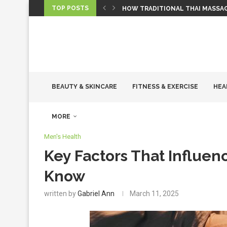
TOP POSTS
HOW TRADITIONAL THAI MASSA
TIRED OF TOSSING AND TURNING
HOW REGULAR GYM VISITS CAN 
ZONE 2 CARDIO TRAINING: WHY 
WHY “PREMIUM” IS A MANUFACTU
WHY EMOTIONAL WELLNESS IS JU
THE ROLE OF HORMONES IN WO
THE POWER OF ANNUAL HEALTH 
WHAT TO EXPECT DURING A HOT
BEAUTY & SKINCARE
FITNESS & EXERCISE
HEA
MORE
Men's Health
Key Factors That Influen
Know
written by
Gabriel Ann
March 11, 2025