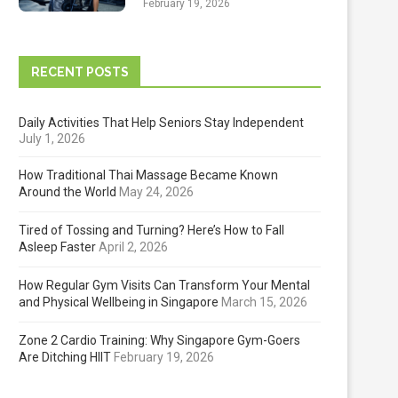
February 19, 2026
RECENT POSTS
Daily Activities That Help Seniors Stay Independent
July 1, 2026
How Traditional Thai Massage Became Known
Around the World
May 24, 2026
Tired of Tossing and Turning? Here’s How to Fall
Asleep Faster
April 2, 2026
How Regular Gym Visits Can Transform Your Mental
and Physical Wellbeing in Singapore
March 15, 2026
Zone 2 Cardio Training: Why Singapore Gym-Goers
Are Ditching HIIT
February 19, 2026