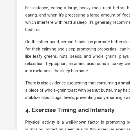
For instance, eating a large, heavy meal right before 
eating, and when it’s processing a large amount of food,
which interfere with restful sleep. It’s generally recom
bedtime.
On the other hand, certain foods can promote better sl
for their calming and sleep-promoting properties—can h
like leafy greens, nuts, seeds, and whole grains, play
relaxation. Tryptophan, an amino acid found in turkey, che
into melatonin, the sleep hormone.
There is also evidence suggesting that consuming a smal
a piece of whole-grain toast with peanut butter, may he
stabilize blood sugar levels, preventing early-morning a
4.
Exercise Timing and Intensity
Physical activity is a well-known factor in promoting b
surprising impact on sleep quality. While regular exercis