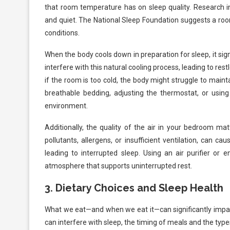
that room temperature has on sleep quality. Research in
and quiet. The National Sleep Foundation suggests a ro
conditions.
When the body cools down in preparation for sleep, it signal
interfere with this natural cooling process, leading to re
if the room is too cold, the body might struggle to maint
breathable bedding, adjusting the thermostat, or usi
environment.
Additionally, the quality of the air in your bedroom ma
pollutants, allergens, or insufficient ventilation, can 
leading to interrupted sleep. Using an air purifier or 
atmosphere that supports uninterrupted rest.
3.
Dietary Choices and Sleep Health
What we eat—and when we eat it—can significantly impact
can interfere with sleep, the timing of meals and the type