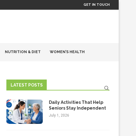
GET IN TOUCH
NUTRITION & DIET
WOMEN’S HEALTH
LATEST POSTS
Daily Activities That Help
Seniors Stay Independent
July 1, 2026