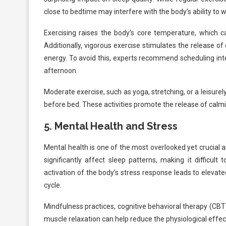
close to bedtime may interfere with the body’s ability to 
Exercising raises the body’s core temperature, which can
Additionally, vigorous exercise stimulates the release o
energy. To avoid this, experts recommend scheduling inte
afternoon.
Moderate exercise, such as yoga, stretching, or a leisurel
before bed. These activities promote the release of calmi
5.
Mental Health and Stress
Mental health is one of the most overlooked yet crucial a
significantly affect sleep patterns, making it difficult
activation of the body’s stress response leads to elevate
cycle.
Mindfulness practices, cognitive behavioral therapy (CBT
muscle relaxation can help reduce the physiological effec