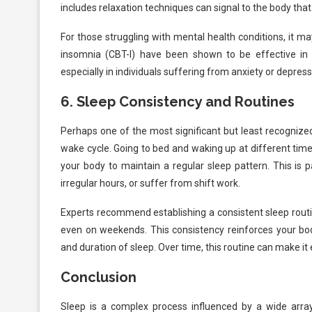
includes relaxation techniques can signal to the body that i
For those struggling with mental health conditions, it m
insomnia (CBT-I) have been shown to be effective in a
especially in individuals suffering from anxiety or depress
6.
Sleep Consistency and Routines
Perhaps one of the most significant but least recognized
wake cycle. Going to bed and waking up at different time
your body to maintain a regular sleep pattern. This is p
irregular hours, or suffer from shift work.
Experts recommend establishing a consistent sleep rout
even on weekends. This consistency reinforces your body
and duration of sleep. Over time, this routine can make it
Conclusion
Sleep is a complex process influenced by a wide arra