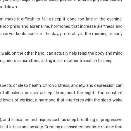
wind down.
 make it difficult to fall asleep if done too late in the evening.
f endorphins and adrenaline, hormones that increase alertness and
nse workouts earlier in the day, preferably in the morning or early
y walk, on the other hand, can actually help relax the body and mind
ng neurotransmitters, aiding in a smoother transition to sleep.
spects of sleep health. Chronic stress, anxiety, and depression can
 to fall asleep or stay asleep throughout the night. The constant
d levels of cortisol, a hormone that interferes with the sleep-wake
), and relaxation techniques such as deep breathing or progressive
ts of stress and anxiety. Creating a consistent bedtime routine that