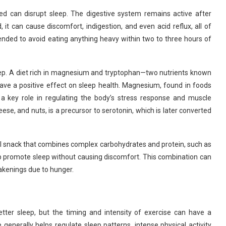
bed can disrupt sleep. The digestive system remains active after
 it can cause discomfort, indigestion, and even acid reflux, all of
mended to avoid eating anything heavy within two to three hours of
eep. A diet rich in magnesium and tryptophan—two nutrients known
ave a positive effect on sleep health. Magnesium, found in foods
s a key role in regulating the body’s stress response and muscle
ese, and nuts, is a precursor to serotonin, which is later converted
l snack that combines complex carbohydrates and protein, such as
lp promote sleep without causing discomfort. This combination can
wakenings due to hunger.
etter sleep, but the timing and intensity of exercise can have a
e generally helps regulate sleep patterns, intense physical activity