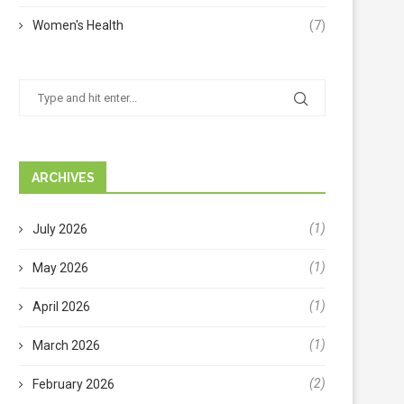
Women's Health
(7)
ARCHIVES
(1)
July 2026
(1)
May 2026
(1)
April 2026
(1)
March 2026
(2)
February 2026