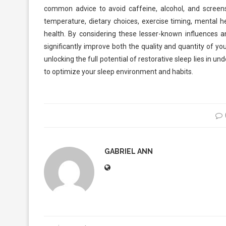
common advice to avoid caffeine, alcohol, and screens
temperature, dietary choices, exercise timing, mental he
health. By considering these lesser-known influences a
significantly improve both the quality and quantity of you
unlocking the full potential of restorative sleep lies in
to optimize your sleep environment and habits.
GABRIEL ANN