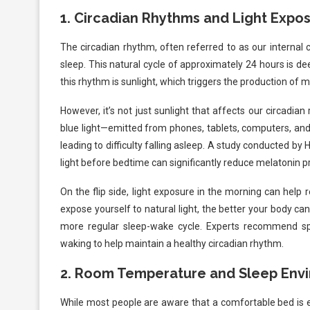
1.
Circadian Rhythms and Light Expo
The circadian rhythm, often referred to as our internal c
sleep. This natural cycle of approximately 24 hours is de
this rhythm is sunlight, which triggers the production of 
However, it’s not just sunlight that affects our circadian r
blue light—emitted from phones, tablets, computers, and 
leading to difficulty falling asleep. A study conducted b
light before bedtime can significantly reduce melatonin pr
On the flip side, light exposure in the morning can help 
expose yourself to natural light, the better your body c
more regular sleep-wake cycle. Experts recommend spe
waking to help maintain a healthy circadian rhythm.
2.
Room Temperature and Sleep Env
While most people are aware that a comfortable bed is es