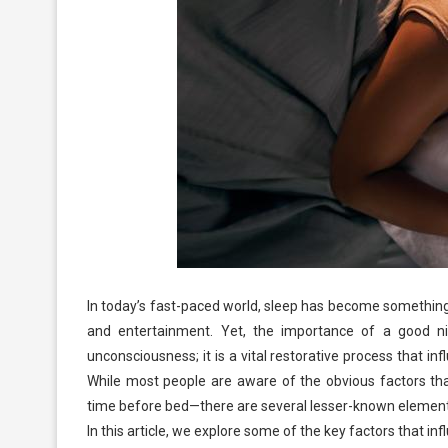
In today’s fast-paced world, sleep has become something 
and entertainment. Yet, the importance of a good nig
unconsciousness; it is a vital restorative process that i
While most people are aware of the obvious factors tha
time before bed—there are several lesser-known elements t
In this article, we explore some of the key factors that i