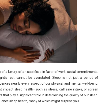
of a luxury, often sacrificed in favor of work, social commitments,
ht’s rest cannot be overstated. Sleep is not just a period of
nfluences nearly every aspect of our physical and mental well-being.
t impact sleep health—such as stress, caffeine intake, or screen
hat play a significant role in determining the quality of our sleep.
nfluence sleep health, many of which might surprise you.