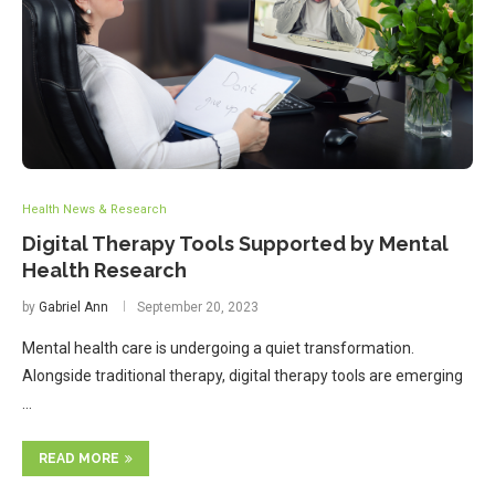
Health News & Research
Digital Therapy Tools Supported by Mental
Health Research
by
Gabriel Ann
September 20, 2023
Mental health care is undergoing a quiet transformation.
Alongside traditional therapy, digital therapy tools are emerging
…
READ MORE