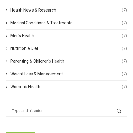
Health News & Research
(7)
Medical Conditions & Treatments
(7)
Men's Health
(7)
Nutrition & Diet
(7)
Parenting & Children's Health
(7)
Weight Loss & Management
(7)
Women's Health
(7)