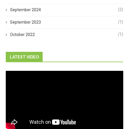
(2)
September 2024
(1)
September 2023
(1)
October 2022
LATEST VIDEO