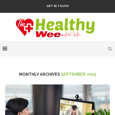
GET IN TOUCH
MONTHLY ARCHIVES
SEPTEMBER 2023