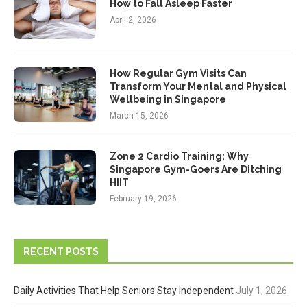
How to Fall Asleep Faster
April 2, 2026
How Regular Gym Visits Can
Transform Your Mental and Physical
Wellbeing in Singapore
March 15, 2026
Zone 2 Cardio Training: Why
Singapore Gym-Goers Are Ditching
HIIT
February 19, 2026
RECENT POSTS
Daily Activities That Help Seniors Stay Independent
July 1, 2026