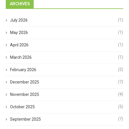
ARCHIVES
(1)
July 2026
(1)
May 2026
(1)
April 2026
(1)
March 2026
(2)
February 2026
(7)
December 2025
(4)
November 2025
(5)
October 2025
(7)
September 2025