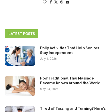
LATEST POSTS
Daily Activities That Help Seniors
Stay Independent
July 1, 2026
How Traditional Thai Massage
Became Known Around the World
May 24, 2026
Tired of Tossing and Turning? Here’s