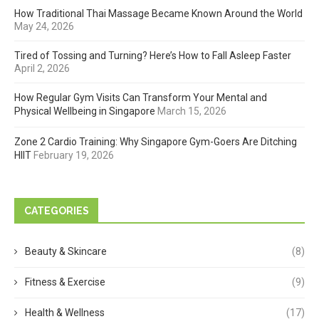
How Traditional Thai Massage Became Known Around the World
May 24, 2026
Tired of Tossing and Turning? Here’s How to Fall Asleep Faster
April 2, 2026
How Regular Gym Visits Can Transform Your Mental and
Physical Wellbeing in Singapore
March 15, 2026
Zone 2 Cardio Training: Why Singapore Gym-Goers Are Ditching
HIIT
February 19, 2026
CATEGORIES
Beauty & Skincare
(8)
Fitness & Exercise
(9)
Health & Wellness
(17)