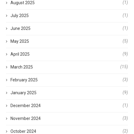
(1)
August 2025
(1)
July 2025
(1)
June 2025
(5)
May 2025
(9)
April 2025
(15)
March 2025
(3)
February 2025
(9)
January 2025
(1)
December 2024
(3)
November 2024
(2)
October 2024