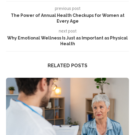
previous post
The Power of Annual Health Checkups for Women at
Every Age
next post
Why Emotional Wellness Is Just as Important as Physical
Health
RELATED POSTS