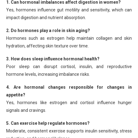
1. Can hormonal imbalances affect digestion in women?
Yes, hormones influence gut motility and sensitivity, which can
impact digestion and nutrient absorption.
2. Do hormones play a role in skin aging?
Hormones such as estrogen help maintain collagen and skin
hydration, affecting skin texture over time.
3. How does sleep influence hormonal health?
Poor sleep can disrupt cortisol, insulin, and reproductive
hormone levels, increasing imbalance risks.
4. Are hormonal changes responsible for changes in
appetite?
Yes, hormones like estrogen and cortisol influence hunger
signals and cravings.
5. Can exercise help regulate hormones?
Moderate, consistent exercise supports insulin sensitivity, stress