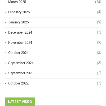
(15)
March 2025
(3)
February 2025
(9)
January 2025
(1)
December 2024
(3)
November 2024
(2)
October 2024
(2)
September 2024
(1)
September 2023
(1)
October 2022
LATEST VIDEO