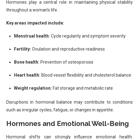
Hormones play a central role in maintaining physical stability
throughout a woman’s life.
Key areas impacted include:
Menstrual health:
Cycle regularity and symptom severity
Fertility:
Ovulation and reproductive readiness
Bone health:
Prevention of osteoporosis
Heart health:
Blood vessel flexibility and cholesterol balance
Weight regulation:
Fat storage and metabolic rate
Disruptions in hormonal balance may contribute to conditions
such as irregular cycles, fatigue, or changes in appetite.
Hormones and Emotional Well-Being
Hormonal shifts can strongly influence emotional health.