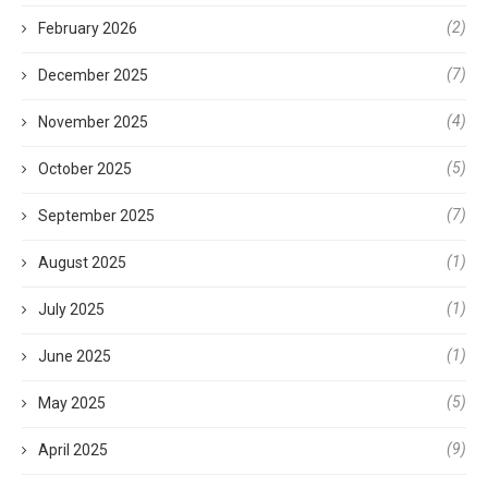
(2)
February 2026
(7)
December 2025
(4)
November 2025
(5)
October 2025
(7)
September 2025
(1)
August 2025
(1)
July 2025
(1)
June 2025
(5)
May 2025
(9)
April 2025