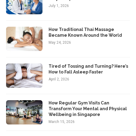
July 1, 2026
How Traditional Thai Massage
Became Known Around the World
May 24, 2026
Tired of Tossing and Turning? Here’s
How to Fall Asleep Faster
April 2, 2026
How Regular Gym Visits Can
Transform Your Mental and Physical
Wellbeing in Singapore
March 15, 2026