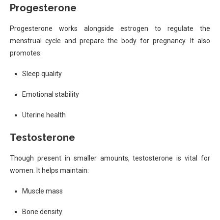
Progesterone
Progesterone works alongside estrogen to regulate the
menstrual cycle and prepare the body for pregnancy. It also
promotes:
Sleep quality
Emotional stability
Uterine health
Testosterone
Though present in smaller amounts, testosterone is vital for
women. It helps maintain:
Muscle mass
Bone density