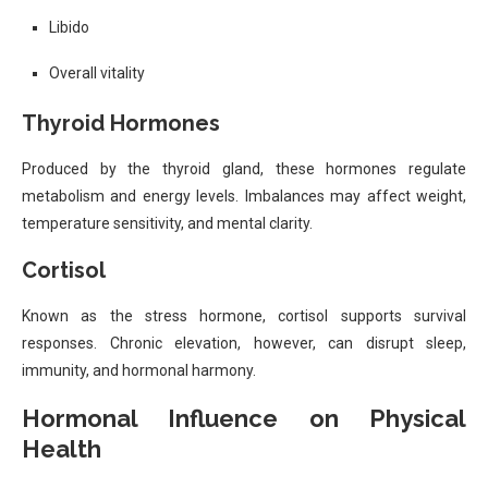
Libido
Overall vitality
Thyroid Hormones
Produced by the thyroid gland, these hormones regulate
metabolism and energy levels. Imbalances may affect weight,
temperature sensitivity, and mental clarity.
Cortisol
Known as the stress hormone, cortisol supports survival
responses. Chronic elevation, however, can disrupt sleep,
immunity, and hormonal harmony.
Hormonal Influence on Physical
Health