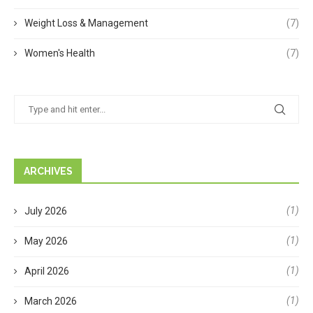
Weight Loss & Management
(7)
Women's Health
(7)
ARCHIVES
(1)
July 2026
(1)
May 2026
(1)
April 2026
(1)
March 2026