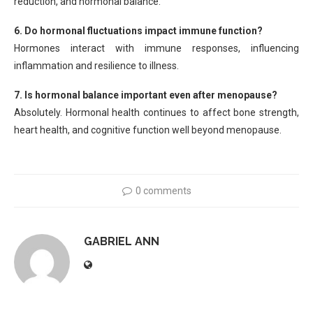
reduction, and hormonal balance.
6. Do hormonal fluctuations impact immune function?
Hormones interact with immune responses, influencing
inflammation and resilience to illness.
7. Is hormonal balance important even after menopause?
Absolutely. Hormonal health continues to affect bone strength,
heart health, and cognitive function well beyond menopause.
0 comments
GABRIEL ANN