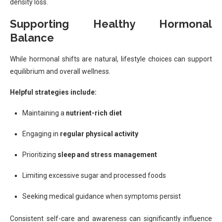
density loss.
Supporting Healthy Hormonal
Balance
While hormonal shifts are natural, lifestyle choices can support
equilibrium and overall wellness.
Helpful strategies include:
Maintaining a
nutrient-rich diet
Engaging in
regular physical activity
Prioritizing
sleep and stress management
Limiting excessive sugar and processed foods
Seeking medical guidance when symptoms persist
Consistent self-care and awareness can significantly influence