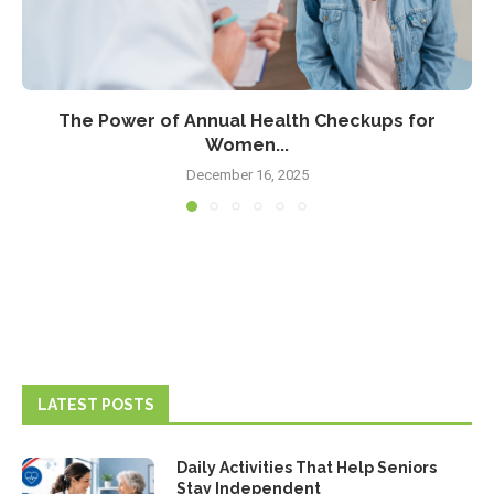
The Power of Annual Health Checkups for
Women...
December 16, 2025
LATEST POSTS
Daily Activities That Help Seniors
Stay Independent