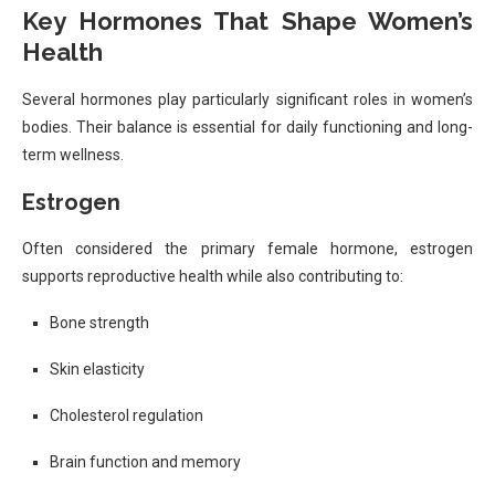
Key Hormones That Shape Women’s
Health
Several hormones play particularly significant roles in women’s
bodies. Their balance is essential for daily functioning and long-
term wellness.
Estrogen
Often considered the primary female hormone, estrogen
supports reproductive health while also contributing to:
Bone strength
Skin elasticity
Cholesterol regulation
Brain function and memory