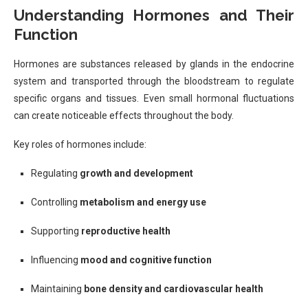
Understanding Hormones and Their
Function
Hormones are substances released by glands in the endocrine
system and transported through the bloodstream to regulate
specific organs and tissues. Even small hormonal fluctuations
can create noticeable effects throughout the body.
Key roles of hormones include:
Regulating
growth and development
Controlling
metabolism and energy use
Supporting
reproductive health
Influencing
mood and cognitive function
Maintaining
bone density and cardiovascular health