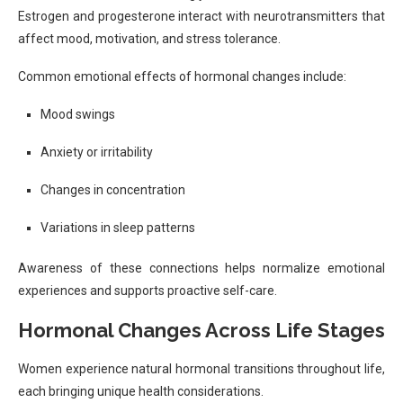
Estrogen and progesterone interact with neurotransmitters that
affect mood, motivation, and stress tolerance.
Common emotional effects of hormonal changes include:
Mood swings
Anxiety or irritability
Changes in concentration
Variations in sleep patterns
Awareness of these connections helps normalize emotional
experiences and supports proactive self-care.
Hormonal Changes Across Life Stages
Women experience natural hormonal transitions throughout life,
each bringing unique health considerations.