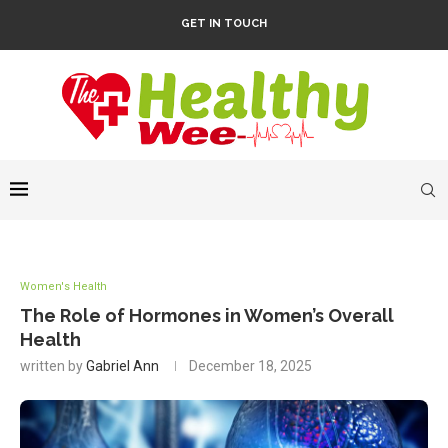
GET IN TOUCH
Women's Health
The Role of Hormones in Women’s Overall
Health
written by
Gabriel Ann
December 18, 2025