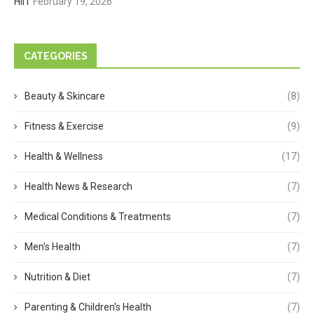
HIIT
February 19, 2026
CATEGORIES
Beauty & Skincare
(8)
Fitness & Exercise
(9)
Health & Wellness
(17)
Health News & Research
(7)
Medical Conditions & Treatments
(7)
Men's Health
(7)
Nutrition & Diet
(7)
Parenting & Children's Health
(7)