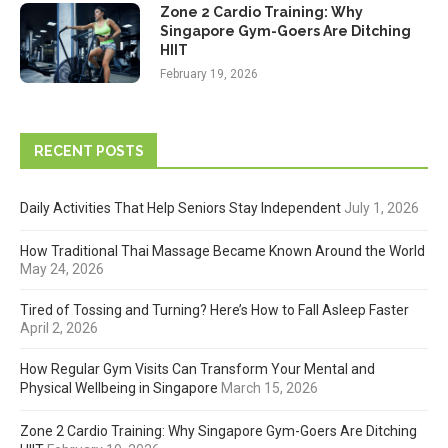
Zone 2 Cardio Training: Why
Singapore Gym-Goers Are Ditching
HIIT
February 19, 2026
RECENT POSTS
Daily Activities That Help Seniors Stay Independent
July 1, 2026
How Traditional Thai Massage Became Known Around the World
May 24, 2026
Tired of Tossing and Turning? Here’s How to Fall Asleep Faster
April 2, 2026
How Regular Gym Visits Can Transform Your Mental and
Physical Wellbeing in Singapore
March 15, 2026
Zone 2 Cardio Training: Why Singapore Gym-Goers Are Ditching