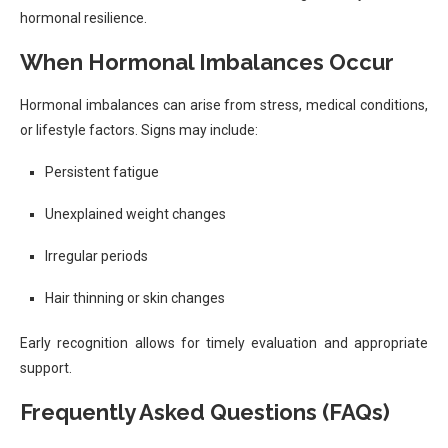
hormonal resilience.
When Hormonal Imbalances Occur
Hormonal imbalances can arise from stress, medical conditions,
or lifestyle factors. Signs may include:
Persistent fatigue
Unexplained weight changes
Irregular periods
Hair thinning or skin changes
Early recognition allows for timely evaluation and appropriate
support.
Frequently Asked Questions (FAQs)