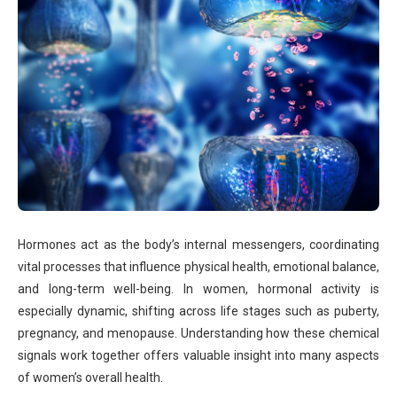
Hormones act as the body’s internal messengers, coordinating
vital processes that influence physical health, emotional balance,
and long-term well-being. In women, hormonal activity is
especially dynamic, shifting across life stages such as puberty,
pregnancy, and menopause. Understanding how these chemical
signals work together offers valuable insight into many aspects
of women’s overall health.