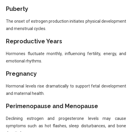
Puberty
The onset of estrogen production initiates physical development
and menstrual cycles.
Reproductive Years
Hormones fluctuate monthly, influencing fertility, energy, and
emotional rhythms.
Pregnancy
Hormonal levels rise dramatically to support fetal development
and maternal health.
Perimenopause and Menopause
Declining estrogen and progesterone levels may cause
symptoms such as hot flashes, sleep disturbances, and bone