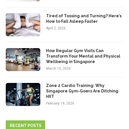
Tired of Tossing and Turning? Here’s
How to Fall Asleep Faster
April 2, 2026
How Regular Gym Visits Can
Transform Your Mental and Physical
Wellbeing in Singapore
March 15, 2026
Zone 2 Cardio Training: Why
Singapore Gym-Goers Are Ditching
HIIT
February 19, 2026
RECENT POSTS