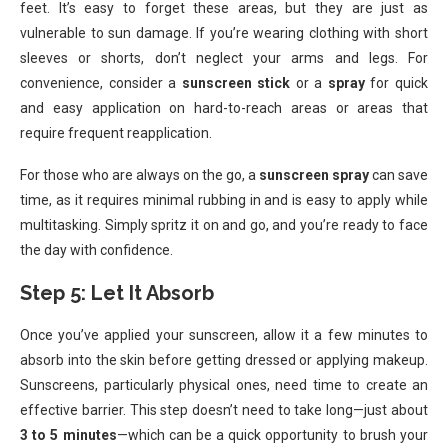
feet. It’s easy to forget these areas, but they are just as
vulnerable to sun damage. If you’re wearing clothing with short
sleeves or shorts, don’t neglect your arms and legs. For
convenience, consider a
sunscreen stick
or a
spray
for quick
and easy application on hard-to-reach areas or areas that
require frequent reapplication.
For those who are always on the go, a
sunscreen spray
can save
time, as it requires minimal rubbing in and is easy to apply while
multitasking. Simply spritz it on and go, and you’re ready to face
the day with confidence.
Step 5: Let It Absorb
Once you’ve applied your sunscreen, allow it a few minutes to
absorb into the skin before getting dressed or applying makeup.
Sunscreens, particularly physical ones, need time to create an
effective barrier. This step doesn’t need to take long—just about
3 to 5 minutes
—which can be a quick opportunity to brush your