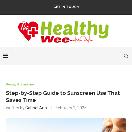
GET IN TOUCH
Beauty & Skincare
Step-by-Step Guide to Sunscreen Use That
Saves Time
written by
Gabriel Ann
February 2, 2025