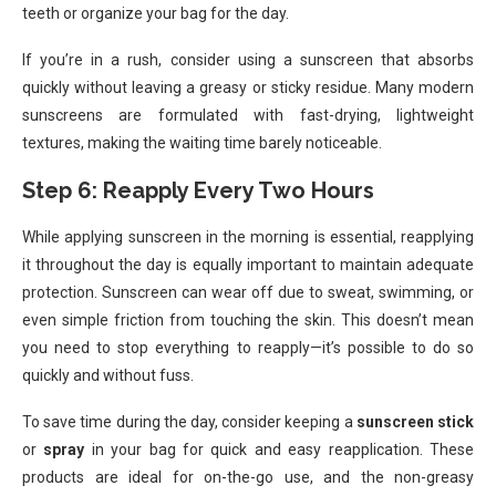
teeth or organize your bag for the day.
If you’re in a rush, consider using a sunscreen that absorbs
quickly without leaving a greasy or sticky residue. Many modern
sunscreens are formulated with fast-drying, lightweight
textures, making the waiting time barely noticeable.
Step 6: Reapply Every Two Hours
While applying sunscreen in the morning is essential, reapplying
it throughout the day is equally important to maintain adequate
protection. Sunscreen can wear off due to sweat, swimming, or
even simple friction from touching the skin. This doesn’t mean
you need to stop everything to reapply—it’s possible to do so
quickly and without fuss.
To save time during the day, consider keeping a
sunscreen stick
or
spray
in your bag for quick and easy reapplication. These
products are ideal for on-the-go use, and the non-greasy