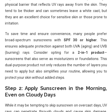
physical barrier that reflects UV rays away from the skin. They
tend to be thicker and can sometimes leave a white cast, but
they are an excellent choice for sensitive skin or those prone to
irritation.
To save time and ensure convenience, many people prefer
broad-spectrum sunscreens with
SPF 30 or higher
. This
ensures adequate protection against both UVA (aging) and UVB
(burning) rays. Consider opting for a
2-in-1 product
—
sunscreens that also serve as moisturizers or foundations. This
dual-purpose product not only reduces the number of layers you
need to apply but also simplifies your routine, allowing you to
protect your skin without added steps.
Step 2: Apply Sunscreen in the Morning,
Even on Cloudy Days
While it may be tempting to skip sunscreen on overcast days, UV
rays can penetrate through clouds and cause skin damage.