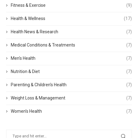
Fitness & Exercise
(9)
Health & Wellness
(17)
Health News & Research
(7)
Medical Conditions & Treatments
(7)
Men's Health
(7)
Nutrition & Diet
(7)
Parenting & Children's Health
(7)
Weight Loss & Management
(7)
Women's Health
(7)