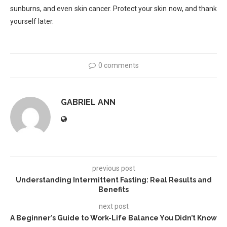
sunburns, and even skin cancer. Protect your skin now, and thank
yourself later.
0 comments
GABRIEL ANN
previous post
Understanding Intermittent Fasting: Real Results and
Benefits
next post
A Beginner’s Guide to Work-Life Balance You Didn’t Know