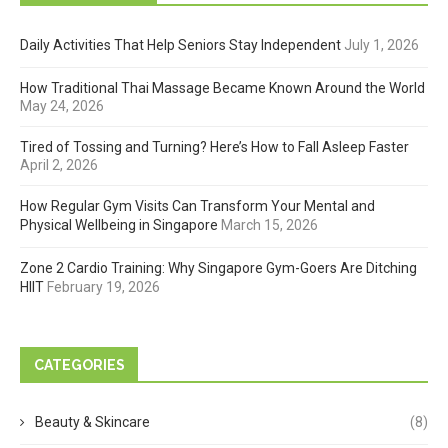
Daily Activities That Help Seniors Stay Independent
July 1, 2026
How Traditional Thai Massage Became Known Around the World
May 24, 2026
Tired of Tossing and Turning? Here’s How to Fall Asleep Faster
April 2, 2026
How Regular Gym Visits Can Transform Your Mental and
Physical Wellbeing in Singapore
March 15, 2026
Zone 2 Cardio Training: Why Singapore Gym-Goers Are Ditching
HIIT
February 19, 2026
CATEGORIES
Beauty & Skincare
(8)