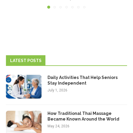
LATEST POSTS
Daily Activities That Help Seniors
Stay Independent
July 1, 2026
How Traditional Thai Massage
Became Known Around the World
May 24, 2026