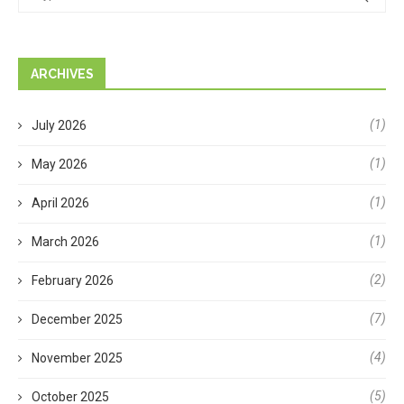
ARCHIVES
(1)
July 2026
(1)
May 2026
(1)
April 2026
(1)
March 2026
(2)
February 2026
(7)
December 2025
(4)
November 2025
(5)
October 2025