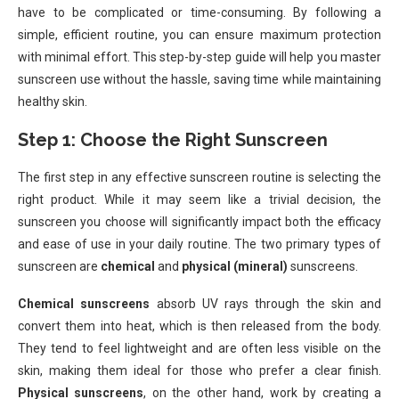
have to be complicated or time-consuming. By following a
simple, efficient routine, you can ensure maximum protection
with minimal effort. This step-by-step guide will help you master
sunscreen use without the hassle, saving time while maintaining
healthy skin.
Step 1: Choose the Right Sunscreen
The first step in any effective sunscreen routine is selecting the
right product. While it may seem like a trivial decision, the
sunscreen you choose will significantly impact both the efficacy
and ease of use in your daily routine. The two primary types of
sunscreen are
chemical
and
physical (mineral)
sunscreens.
Chemical sunscreens
absorb UV rays through the skin and
convert them into heat, which is then released from the body.
They tend to feel lightweight and are often less visible on the
skin, making them ideal for those who prefer a clear finish.
Physical sunscreens
, on the other hand, work by creating a