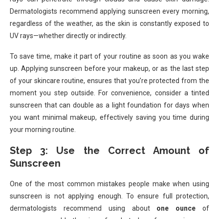
Dermatologists recommend applying sunscreen every morning,
regardless of the weather, as the skin is constantly exposed to
UV rays—whether directly or indirectly.
To save time, make it part of your routine as soon as you wake
up. Applying sunscreen before your makeup, or as the last step
of your skincare routine, ensures that you’re protected from the
moment you step outside. For convenience, consider a tinted
sunscreen that can double as a light foundation for days when
you want minimal makeup, effectively saving you time during
your morning routine.
Step 3: Use the Correct Amount of
Sunscreen
One of the most common mistakes people make when using
sunscreen is not applying enough. To ensure full protection,
dermatologists recommend using about
one ounce
of