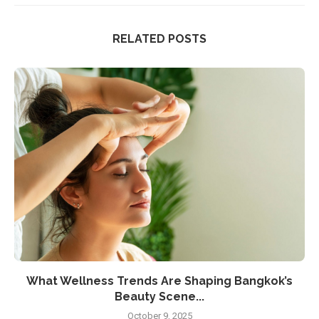
RELATED POSTS
What Wellness Trends Are Shaping Bangkok’s
Beauty Scene...
October 9, 2025