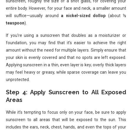
sunscreen, roughly the size of a shot glass, for covering your
entire body. However, for your face and neck, a smaller amount
will suffice—usually around
a nickel-sized dollop
(about
½
teaspoon
).
If you’re using a sunscreen that doubles as a moisturizer or
foundation, you may find that it’s easier to achieve the right
amount without the need for multiple layers. Simply ensure that
your skin is evenly covered and that no spots are left exposed.
Applying sunscreen in a thin, even layer is key; overly thick layers
may feel heavy or greasy, while sparse coverage can leave you
unprotected.
Step 4: Apply Sunscreen to All Exposed
Areas
While it’s tempting to focus only on your face, be sure to apply
sunscreen to all areas that will be exposed to the sun. This
includes the ears, neck, chest, hands, and even the tops of your