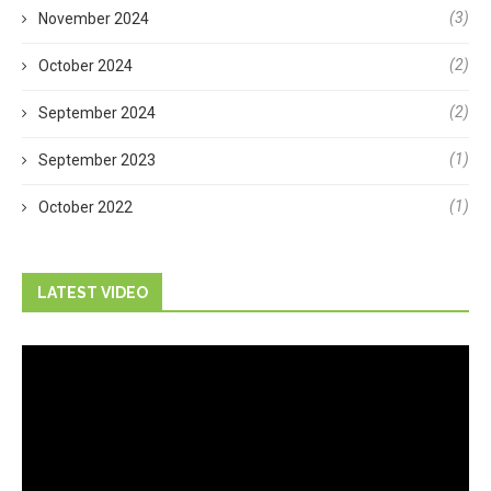
(3)
November 2024
(2)
October 2024
(2)
September 2024
(1)
September 2023
(1)
October 2022
LATEST VIDEO