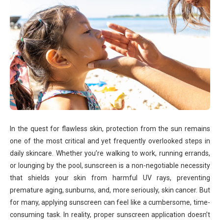
In the quest for flawless skin, protection from the sun remains
one of the most critical and yet frequently overlooked steps in
daily skincare. Whether you’re walking to work, running errands,
or lounging by the pool, sunscreen is a non-negotiable necessity
that shields your skin from harmful UV rays, preventing
premature aging, sunburns, and, more seriously, skin cancer. But
for many, applying sunscreen can feel like a cumbersome, time-
consuming task. In reality, proper sunscreen application doesn’t