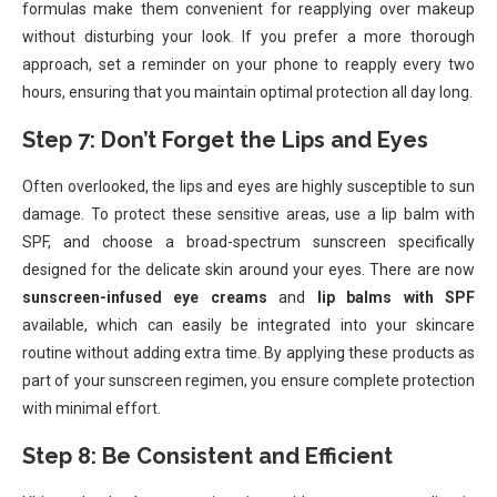
formulas make them convenient for reapplying over makeup
without disturbing your look. If you prefer a more thorough
approach, set a reminder on your phone to reapply every two
hours, ensuring that you maintain optimal protection all day long.
Step 7: Don’t Forget the Lips and Eyes
Often overlooked, the lips and eyes are highly susceptible to sun
damage. To protect these sensitive areas, use a lip balm with
SPF, and choose a broad-spectrum sunscreen specifically
designed for the delicate skin around your eyes. There are now
sunscreen-infused eye creams
and
lip balms with SPF
available, which can easily be integrated into your skincare
routine without adding extra time. By applying these products as
part of your sunscreen regimen, you ensure complete protection
with minimal effort.
Step 8: Be Consistent and Efficient