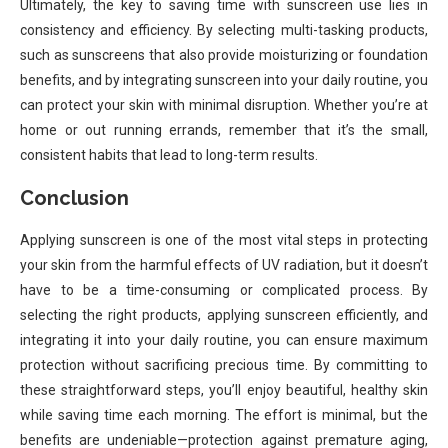
Ultimately, the key to saving time with sunscreen use lies in
consistency and efficiency. By selecting multi-tasking products,
such as sunscreens that also provide moisturizing or foundation
benefits, and by integrating sunscreen into your daily routine, you
can protect your skin with minimal disruption. Whether you’re at
home or out running errands, remember that it’s the small,
consistent habits that lead to long-term results.
Conclusion
Applying sunscreen is one of the most vital steps in protecting
your skin from the harmful effects of UV radiation, but it doesn’t
have to be a time-consuming or complicated process. By
selecting the right products, applying sunscreen efficiently, and
integrating it into your daily routine, you can ensure maximum
protection without sacrificing precious time. By committing to
these straightforward steps, you’ll enjoy beautiful, healthy skin
while saving time each morning. The effort is minimal, but the
benefits are undeniable—protection against premature aging,