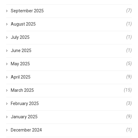
(7)
September 2025
(1)
August 2025
(1)
July 2025
(1)
June 2025
(5)
May 2025
(9)
April 2025
(15)
March 2025
(3)
February 2025
(9)
January 2025
(1)
December 2024