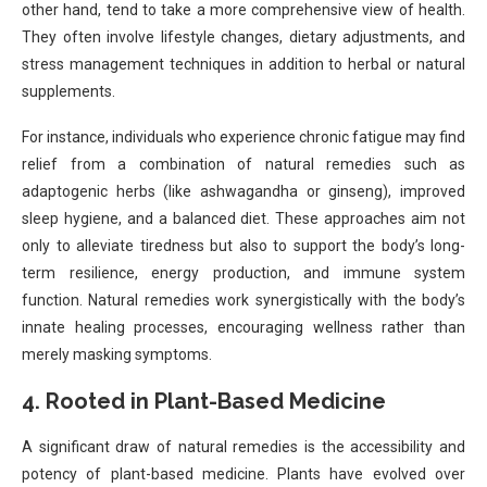
other hand, tend to take a more comprehensive view of health.
They often involve lifestyle changes, dietary adjustments, and
stress management techniques in addition to herbal or natural
supplements.
For instance, individuals who experience chronic fatigue may find
relief from a combination of natural remedies such as
adaptogenic herbs (like ashwagandha or ginseng), improved
sleep hygiene, and a balanced diet. These approaches aim not
only to alleviate tiredness but also to support the body’s long-
term resilience, energy production, and immune system
function. Natural remedies work synergistically with the body’s
innate healing processes, encouraging wellness rather than
merely masking symptoms.
4.
Rooted in Plant-Based Medicine
A significant draw of natural remedies is the accessibility and
potency of plant-based medicine. Plants have evolved over