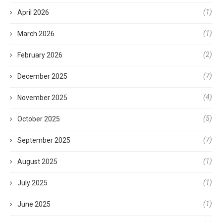
(1)
April 2026
(1)
March 2026
(2)
February 2026
(7)
December 2025
(4)
November 2025
(5)
October 2025
(7)
September 2025
(1)
August 2025
(1)
July 2025
(1)
June 2025