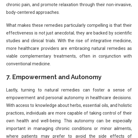
chronic pain, and promote relaxation through their non-invasive,
body-centered approaches.
What makes these remedies particularly compelling is that their
effectiveness is not just anecdotal; they are backed by scientific
studies and clinical trials. With the rise of integrative medicine,
more healthcare providers are embracing natural remedies as
viable complementary treatments, often in conjunction with
conventional medicine.
7.
Empowerment and Autonomy
Lastly, turning to natural remedies can foster a sense of
empowerment and personal autonomy in healthcare decisions.
With access to knowledge about herbs, essential oils, and holistic
practices, individuals are more capable of taking control of their
own health and well-being. This autonomy can be especially
important in managing chronic conditions or minor ailments,
where patients may prefer to avoid the side effects of