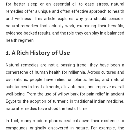
for better sleep or an essential oil to ease stress, natural
remedies offer a unique and often effective approach to health
and wellness. This article explores why you should consider
natural remedies that actually work, examining their benefits,
evidence-backed results, and the role they can play in a balanced
health regimen.
1.
A Rich History of Use
Natural remedies are not a passing trend—they have been a
cornerstone of human health for millennia. Across cultures and
civilizations, people have relied on plants, herbs, and natural
substances to treat ailments, alleviate pain, and improve overall
well-being. From the use of willow bark for pain relief in ancient
Egypt to the adoption of turmeric in traditional Indian medicine,
natural remedies have stood the test of time.
In fact, many modern pharmaceuticals owe their existence to
compounds originally discovered in nature. For example, the