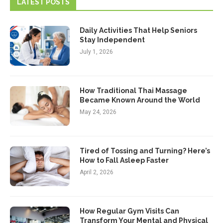
LATEST POSTS
Daily Activities That Help Seniors
Stay Independent
July 1, 2026
How Traditional Thai Massage
Became Known Around the World
May 24, 2026
Tired of Tossing and Turning? Here’s
How to Fall Asleep Faster
April 2, 2026
How Regular Gym Visits Can
Transform Your Mental and Physical