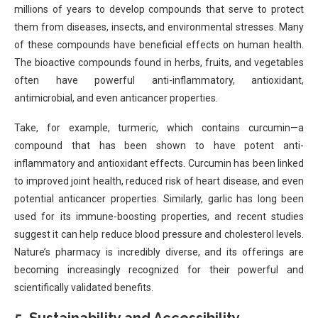
millions of years to develop compounds that serve to protect
them from diseases, insects, and environmental stresses. Many
of these compounds have beneficial effects on human health.
The bioactive compounds found in herbs, fruits, and vegetables
often have powerful anti-inflammatory, antioxidant,
antimicrobial, and even anticancer properties.
Take, for example, turmeric, which contains curcumin—a
compound that has been shown to have potent anti-
inflammatory and antioxidant effects. Curcumin has been linked
to improved joint health, reduced risk of heart disease, and even
potential anticancer properties. Similarly, garlic has long been
used for its immune-boosting properties, and recent studies
suggest it can help reduce blood pressure and cholesterol levels.
Nature’s pharmacy is incredibly diverse, and its offerings are
becoming increasingly recognized for their powerful and
scientifically validated benefits.