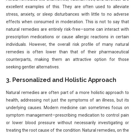
excellent examples of this. They are often used to alleviate
stress, anxiety, or sleep disturbances with little to no adverse
effects when consumed in moderation. This is not to say that
natural remedies are entirely risk-free—some can interact with
prescription medications or cause allergic reactions in certain
individuals. However, the overall risk profile of many natural
remedies is often lower than that of their pharmaceutical
counterparts, making them an attractive option for those
seeking gentler alternatives.
3.
Personalized and Holistic Approach
Natural remedies are often part of a more holistic approach to
health, addressing not just the symptoms of an illness, but its
underlying causes. Modern medicine can sometimes focus on
symptom management—prescribing medication to control pain
or lower blood pressure without necessarily investigating or
treating the root cause of the condition. Natural remedies, on the