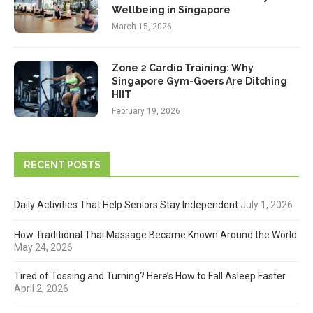
Wellbeing in Singapore
March 15, 2026
Zone 2 Cardio Training: Why
Singapore Gym-Goers Are Ditching
HIIT
February 19, 2026
RECENT POSTS
Daily Activities That Help Seniors Stay Independent
July 1, 2026
How Traditional Thai Massage Became Known Around the World
May 24, 2026
Tired of Tossing and Turning? Here’s How to Fall Asleep Faster
April 2, 2026