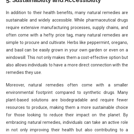
5.
Sustainability and Accessibility
In addition to their health benefits, many natural remedies are
sustainable and widely accessible. While pharmaceutical drugs
require extensive manufacturing processes, supply chains, and
often come with a hefty price tag, many natural remedies are
simple to procure and cultivate. Herbs like peppermint, oregano,
and basil can be easily grown in your own garden or even on a
windowsill. This not only makes them a cost-effective option but
also allows individuals to have a more direct connection with the
remedies they use.
Moreover, natural remedies often come with a smaller
environmental footprint compared to synthetic drugs. Many
plant-based solutions are biodegradable and require fewer
resources to produce, making them a more sustainable choice
for those looking to reduce their impact on the planet. By
embracing natural remedies, individuals can take an active role
in not only improving their health but also contributing to a