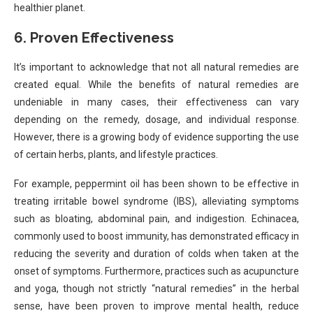
healthier planet.
6.
Proven Effectiveness
It’s important to acknowledge that not all natural remedies are
created equal. While the benefits of natural remedies are
undeniable in many cases, their effectiveness can vary
depending on the remedy, dosage, and individual response.
However, there is a growing body of evidence supporting the use
of certain herbs, plants, and lifestyle practices.
For example, peppermint oil has been shown to be effective in
treating irritable bowel syndrome (IBS), alleviating symptoms
such as bloating, abdominal pain, and indigestion. Echinacea,
commonly used to boost immunity, has demonstrated efficacy in
reducing the severity and duration of colds when taken at the
onset of symptoms. Furthermore, practices such as acupuncture
and yoga, though not strictly “natural remedies” in the herbal
sense, have been proven to improve mental health, reduce