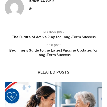
GABRIEL ANN
previous post
The Future of Active Play for Long-Term Success
next post
Beginner’s Guide to the Latest Vaccine Updates for
Long-Term Success
RELATED POSTS