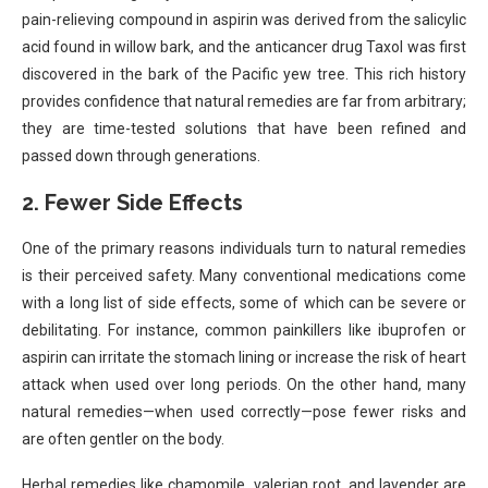
pain-relieving compound in aspirin was derived from the salicylic
acid found in willow bark, and the anticancer drug Taxol was first
discovered in the bark of the Pacific yew tree. This rich history
provides confidence that natural remedies are far from arbitrary;
they are time-tested solutions that have been refined and
passed down through generations.
2.
Fewer Side Effects
One of the primary reasons individuals turn to natural remedies
is their perceived safety. Many conventional medications come
with a long list of side effects, some of which can be severe or
debilitating. For instance, common painkillers like ibuprofen or
aspirin can irritate the stomach lining or increase the risk of heart
attack when used over long periods. On the other hand, many
natural remedies—when used correctly—pose fewer risks and
are often gentler on the body.
Herbal remedies like chamomile, valerian root, and lavender are