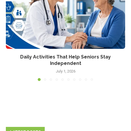
Daily Activities That Help Seniors Stay
Independent
July 1, 2026