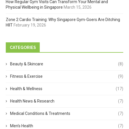
How Regular Gym Visits Can Transform Your Mental and
Physical Wellbeing in Singapore
March 15, 2026
Zone 2 Cardio Training: Why Singapore Gym-Goers Are Ditching
HIIT
February 19, 2026
CATEGORIES
Beauty & Skincare
(8)
Fitness & Exercise
(9)
Health & Wellness
(17)
Health News & Research
(7)
Medical Conditions & Treatments
(7)
Men's Health
(7)