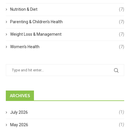
Nutrition & Diet
(7)
Parenting & Children's Health
(7)
Weight Loss & Management
(7)
Women's Health
(7)
ARCHIVES
(1)
July 2026
(1)
May 2026