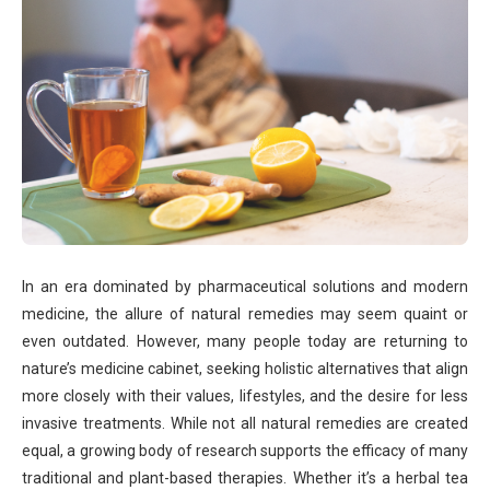
In an era dominated by pharmaceutical solutions and modern
medicine, the allure of natural remedies may seem quaint or
even outdated. However, many people today are returning to
nature’s medicine cabinet, seeking holistic alternatives that align
more closely with their values, lifestyles, and the desire for less
invasive treatments. While not all natural remedies are created
equal, a growing body of research supports the efficacy of many
traditional and plant-based therapies. Whether it’s a herbal tea