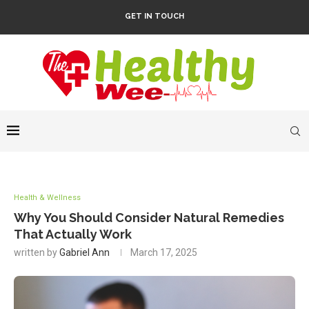
GET IN TOUCH
Health & Wellness
Why You Should Consider Natural Remedies
That Actually Work
written by
Gabriel Ann
March 17, 2025