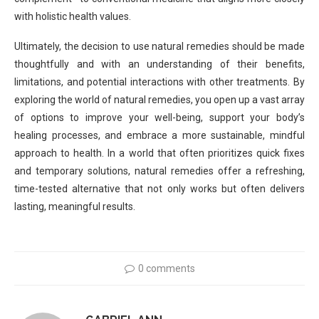
with holistic health values.
Ultimately, the decision to use natural remedies should be made
thoughtfully and with an understanding of their benefits,
limitations, and potential interactions with other treatments. By
exploring the world of natural remedies, you open up a vast array
of options to improve your well-being, support your body’s
healing processes, and embrace a more sustainable, mindful
approach to health. In a world that often prioritizes quick fixes
and temporary solutions, natural remedies offer a refreshing,
time-tested alternative that not only works but often delivers
lasting, meaningful results.
0 comments