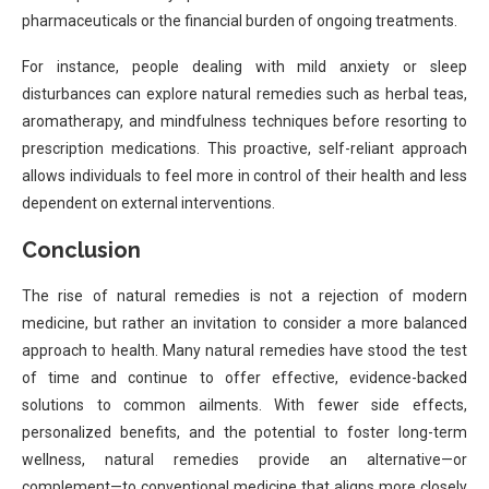
pharmaceuticals or the financial burden of ongoing treatments.
For instance, people dealing with mild anxiety or sleep
disturbances can explore natural remedies such as herbal teas,
aromatherapy, and mindfulness techniques before resorting to
prescription medications. This proactive, self-reliant approach
allows individuals to feel more in control of their health and less
dependent on external interventions.
Conclusion
The rise of natural remedies is not a rejection of modern
medicine, but rather an invitation to consider a more balanced
approach to health. Many natural remedies have stood the test
of time and continue to offer effective, evidence-backed
solutions to common ailments. With fewer side effects,
personalized benefits, and the potential to foster long-term
wellness, natural remedies provide an alternative—or
complement—to conventional medicine that aligns more closely