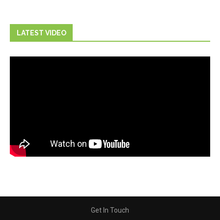
LATEST VIDEO
Get In Touch