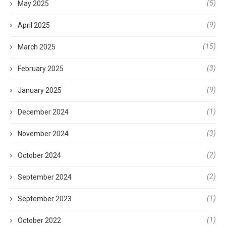
(5)
May 2025
(9)
April 2025
(15)
March 2025
(3)
February 2025
(9)
January 2025
(1)
December 2024
(3)
November 2024
(2)
October 2024
(2)
September 2024
(1)
September 2023
(1)
October 2022